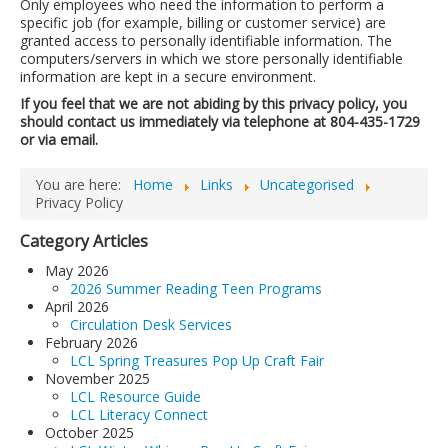
Only employees who need the information to perform a
specific job (for example, billing or customer service) are
granted access to personally identifiable information. The
computers/servers in which we store personally identifiable
information are kept in a secure environment.
If you feel that we are not abiding by this privacy policy, you
should contact us immediately via telephone at 804-435-1729
or via email.
You are here:
Home
Links
Uncategorised
Privacy Policy
Category Articles
May 2026
2026 Summer Reading Teen Programs
April 2026
Circulation Desk Services
February 2026
LCL Spring Treasures Pop Up Craft Fair
November 2025
LCL Resource Guide
LCL Literacy Connect
October 2025