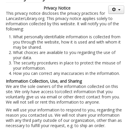
Library Events Calendar
Privacy Notice
This privacy notice discloses the privacy practices for
Give▾
LancasterLibrary.org. This privacy notice applies solely to
information collected by this website. It will notify you of the
Adults▾
following:
What personally identifiable information is collected from
Teens▾
you through the website, how it is used and with whom it
Kids▾
may be shared.
What choices are available to you regarding the use of
About▾
your data.
The security procedures in place to protect the misuse of
Catalog & Patron Account Log In
your information.
How you can correct any inaccuracies in the information.
Dee's Attic Bookstore
Information Collection, Use, and Sharing
We are the sole owners of the information collected on this
Reserve Meeting Rooms▾
site. We only have access to/collect information that you
Dolly Parton Imagination Library
voluntarily give us via email or other direct contact from you.
We will not sell or rent this information to anyone.
Online Resources
We will use your information to respond to you, regarding the
reason you contacted us. We will not share your information
LCL Newsletters
with any third party outside of our organization, other than as
necessary to fulfill your request, e.g. to ship an order.
LCL Mobile Library