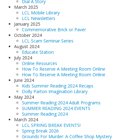
Dial A Story
March 2025
LCL Mobile Library
LCL Newsletters
January 2025
Commemorative Brick or Paver
October 2024
LCL Scam Seminar Series
August 2024
Educate Station
July 2024
Online Resources
How To Reserve A Meeting Room Online
How To Reserve A Meeting Room Online
June 2024
Kids Summer Reading 2024 Recaps
Dolly Parton Imagination Library
May 2024
Summer Reading 2024 Adult Programs
SUMMER READING 2024 EVENTS
Summer Reading 2024
March 2024
LCL SPRING BREAK EVENTS!
Spring Break 2026
Grounds For Murder: A Coffee Shop Mystery