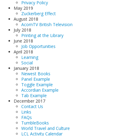
Privacy Policy
May 2019
Zuckerberg Effect
August 2018
AcornTV British Television
July 2018
Printing at the Library
June 2018
Job Opportunities
April 2018
Learning
Social
January 2018
Newest Books
Panel Example
Toggle Example
Accordian Example
Tab Example
December 2017
Contact Us
Links
FAQs
TumbleBooks
World Travel and Culture
LCL Activity Calendar