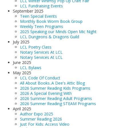
LCL Winter Whimsy Pop Up Craft Fair
LCL Fundraising Events
September 2025
Teen Special Events
Monthly Book Worm Book Group
Weekly Teen Programs
2025 Speaking our Minds Open Mic Night
LCL Dungeons & Dragons Guild
July 2025
LCL Poetry Class
Notary Services At LCL
Notary Services At LCL
June 2025
LCL Bylaws
May 2025
LCL Code Of Conduct
All About Books..A Dee's Attic Blog
2026 Summer Reading Kids Programs
2026 A Special Evening With
2026 Summer Reading Adult Programs
2026 Summer Reading STEAM Programs
April 2025
Author Expo 2025
Summer Reading 2026
Just For Kids: Access Video