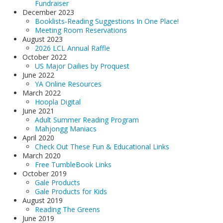
Fundraiser
December 2023
Booklists-Reading Suggestions In One Place!
Meeting Room Reservations
August 2023
2026 LCL Annual Raffle
October 2022
US Major Dailies by Proquest
June 2022
YA Online Resources
March 2022
Hoopla Digital
June 2021
Adult Summer Reading Program
Mahjongg Maniacs
April 2020
Check Out These Fun & Educational Links
March 2020
Free TumbleBook Links
October 2019
Gale Products
Gale Products for Kids
August 2019
Reading The Greens
June 2019