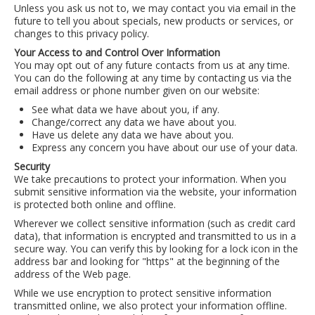
Unless you ask us not to, we may contact you via email in the
LCL Code Of Conduct
future to tell you about specials, new products or services, or
changes to this privacy policy.
LCL Fundraising Events
Your Access to and Control Over Information
LCL Literacy Connect
You may opt out of any future contacts from us at any time.
You can do the following at any time by contacting us via the
Summer Reading 2026
email address or phone number given on our website:
See what data we have about you, if any.
Change/correct any data we have about you.
Have us delete any data we have about you.
Express any concern you have about our use of your data.
Security
We take precautions to protect your information. When you
submit sensitive information via the website, your information
is protected both online and offline.
Wherever we collect sensitive information (such as credit card
data), that information is encrypted and transmitted to us in a
secure way. You can verify this by looking for a lock icon in the
address bar and looking for "https" at the beginning of the
address of the Web page.
While we use encryption to protect sensitive information
transmitted online, we also protect your information offline.