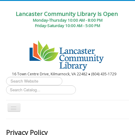
Lancaster Community Library Is Open
Monday-Thursday 10:00 AM - 8:00 PM
Friday-Saturday 10:00 AM - 5:00 PM
16 Town Centre Drive, Kilmarnock, VA 22482 ♦ (804) 435-1729
Search
...
Toggle
Navigation
Home
Privacy Policy
Circulation Desk Services