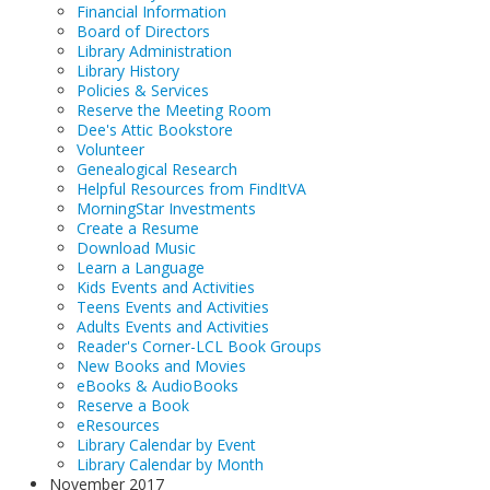
Financial Information
Board of Directors
Library Administration
Library History
Policies & Services
Reserve the Meeting Room
Dee's Attic Bookstore
Volunteer
Genealogical Research
Helpful Resources from FindItVA
MorningStar Investments
Create a Resume
Download Music
Learn a Language
Kids Events and Activities
Teens Events and Activities
Adults Events and Activities
Reader's Corner-LCL Book Groups
New Books and Movies
eBooks & AudioBooks
Reserve a Book
eResources
Library Calendar by Event
Library Calendar by Month
November 2017