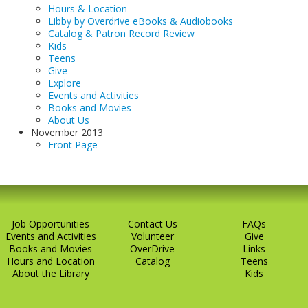
Hours & Location
Libby by Overdrive eBooks & Audiobooks
Catalog & Patron Record Review
Kids
Teens
Give
Explore
Events and Activities
Books and Movies
About Us
November 2013
Front Page
Job Opportunities
Contact Us
FAQs
Events and Activities
Volunteer
Give
Books and Movies
OverDrive
Links
Hours and Location
Catalog
Teens
About the Library
Kids