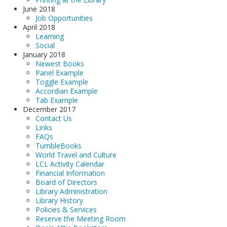
June 2018
Job Opportunities
April 2018
Learning
Social
January 2018
Newest Books
Panel Example
Toggle Example
Accordian Example
Tab Example
December 2017
Contact Us
Links
FAQs
TumbleBooks
World Travel and Culture
LCL Activity Calendar
Financial Information
Board of Directors
Library Administration
Library History
Policies & Services
Reserve the Meeting Room