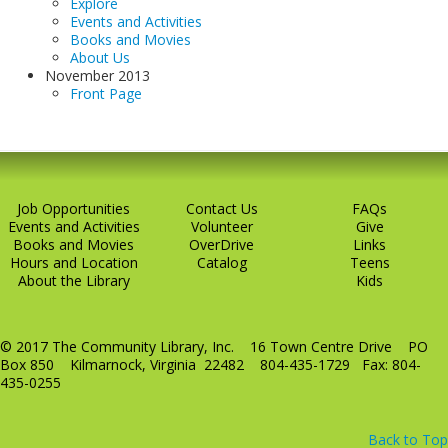
Explore
Events and Activities
Books and Movies
About Us
November 2013
Front Page
Job Opportunities
Contact Us
FAQs
Events and Activities
Volunteer
Give
Books and Movies
OverDrive
Links
Hours and Location
Catalog
Teens
About the Library
Kids
© 2017 The Community Library, Inc. 16 Town Centre Drive PO
Box 850 Kilmarnock, Virginia 22482 804-435-1729 Fax: 804-
435-0255
Back to Top