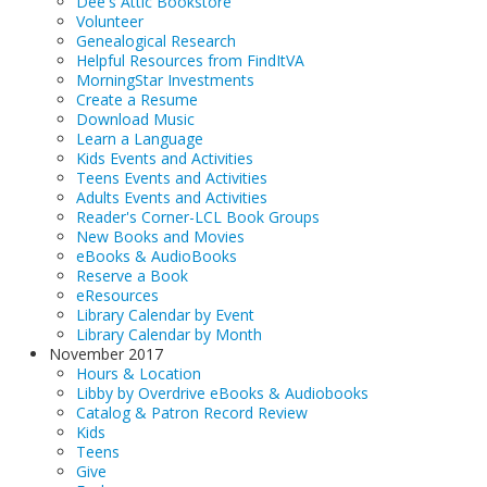
Dee's Attic Bookstore
Volunteer
Genealogical Research
Helpful Resources from FindItVA
MorningStar Investments
Create a Resume
Download Music
Learn a Language
Kids Events and Activities
Teens Events and Activities
Adults Events and Activities
Reader's Corner-LCL Book Groups
New Books and Movies
eBooks & AudioBooks
Reserve a Book
eResources
Library Calendar by Event
Library Calendar by Month
November 2017
Hours & Location
Libby by Overdrive eBooks & Audiobooks
Catalog & Patron Record Review
Kids
Teens
Give