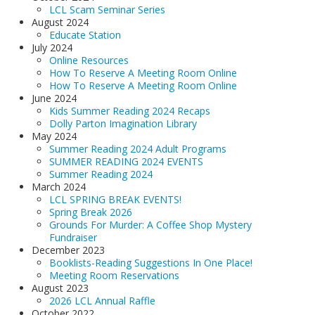
LCL Scam Seminar Series
August 2024
Educate Station
July 2024
Online Resources
How To Reserve A Meeting Room Online
How To Reserve A Meeting Room Online
June 2024
Kids Summer Reading 2024 Recaps
Dolly Parton Imagination Library
May 2024
Summer Reading 2024 Adult Programs
SUMMER READING 2024 EVENTS
Summer Reading 2024
March 2024
LCL SPRING BREAK EVENTS!
Spring Break 2026
Grounds For Murder: A Coffee Shop Mystery
Fundraiser
December 2023
Booklists-Reading Suggestions In One Place!
Meeting Room Reservations
August 2023
2026 LCL Annual Raffle
October 2022