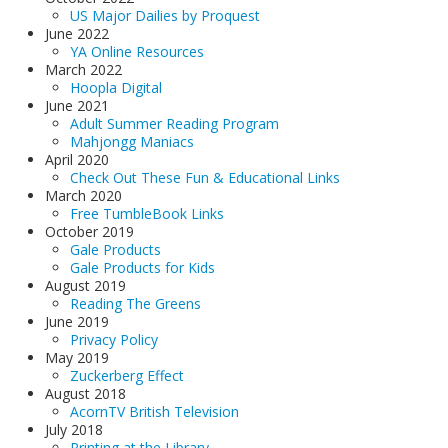
US Major Dailies by Proquest
June 2022
YA Online Resources
March 2022
Hoopla Digital
June 2021
Adult Summer Reading Program
Mahjongg Maniacs
April 2020
Check Out These Fun & Educational Links
March 2020
Free TumbleBook Links
October 2019
Gale Products
Gale Products for Kids
August 2019
Reading The Greens
June 2019
Privacy Policy
May 2019
Zuckerberg Effect
August 2018
AcornTV British Television
July 2018
Printing at the Library