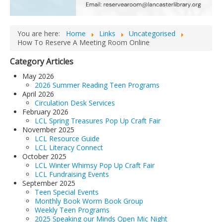
LCL Code Of Conduct
LCL Fundraising Events
You are here:
Home
Links
Uncategorised
How To Reserve A Meeting Room Online
LCL Literacy Connect
Category Articles
Summer Reading 2026
May 2026
2026 Summer Reading Teen Programs
April 2026
Circulation Desk Services
February 2026
LCL Spring Treasures Pop Up Craft Fair
November 2025
LCL Resource Guide
LCL Literacy Connect
October 2025
LCL Winter Whimsy Pop Up Craft Fair
LCL Fundraising Events
September 2025
Teen Special Events
Monthly Book Worm Book Group
Weekly Teen Programs
2025 Speaking our Minds Open Mic Night