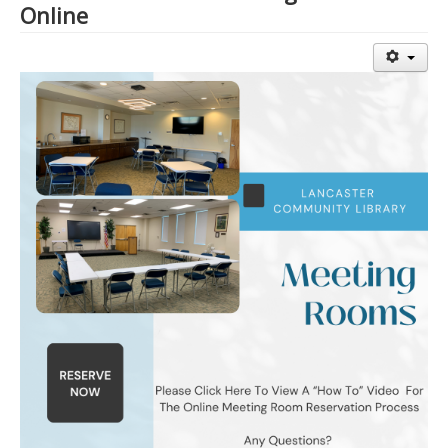
Online
Library Events Calendar
Give▾
Adults▾
Teens▾
Kids▾
About▾
Catalog & Patron Account Log In
Dee's Attic Bookstore
Reserve Meeting Rooms▾
Dolly Parton Imagination Library
Online Resources
LCL Newsletters
LCL Mobile Library