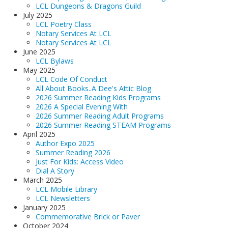
LCL Dungeons & Dragons Guild
July 2025
LCL Poetry Class
Notary Services At LCL
Notary Services At LCL
June 2025
LCL Bylaws
May 2025
LCL Code Of Conduct
All About Books..A Dee's Attic Blog
2026 Summer Reading Kids Programs
2026 A Special Evening With
2026 Summer Reading Adult Programs
2026 Summer Reading STEAM Programs
April 2025
Author Expo 2025
Summer Reading 2026
Just For Kids: Access Video
Dial A Story
March 2025
LCL Mobile Library
LCL Newsletters
January 2025
Commemorative Brick or Paver
October 2024