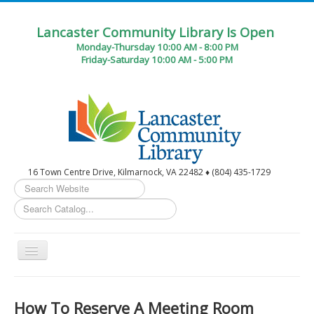
Lancaster Community Library Is Open
Monday-Thursday 10:00 AM - 8:00 PM
Friday-Saturday 10:00 AM - 5:00 PM
16 Town Centre Drive, Kilmarnock, VA 22482 ♦ (804) 435-1729
Search
...
Toggle
Navigation
Home
How To Reserve A Meeting Room
Circulation Desk Services