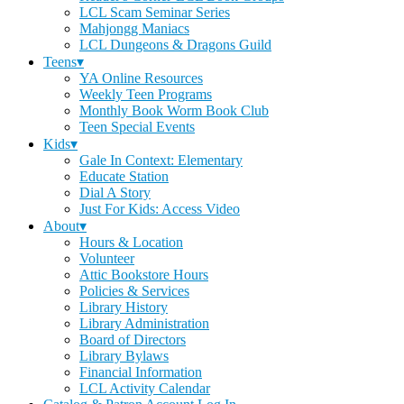
LCL Scam Seminar Series
Mahjongg Maniacs
LCL Dungeons & Dragons Guild
Teens▾
YA Online Resources
Weekly Teen Programs
Monthly Book Worm Book Club
Teen Special Events
Kids▾
Gale In Context: Elementary
Educate Station
Dial A Story
Just For Kids: Access Video
About▾
Hours & Location
Volunteer
Attic Bookstore Hours
Policies & Services
Library History
Library Administration
Board of Directors
Library Bylaws
Financial Information
LCL Activity Calendar