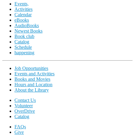
Events,
Activities
Calendar
eBooks
AudioBooks
Newest Books
Book club
Catalog
Schedule
happening
Job Opportunities
Events and Activities
Books and Movies
Hours and Location
About the Library
Contact Us
Volunteer
OverDrive
Catalog
FAQs
Give