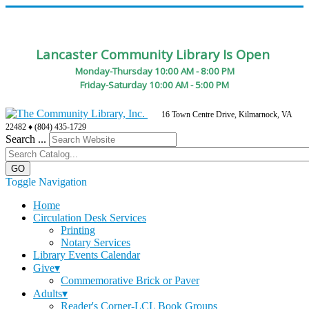
Lancaster Community Library Is Open
Monday-Thursday 10:00 AM - 8:00 PM
Friday-Saturday 10:00 AM - 5:00 PM
16 Town Centre Drive, Kilmarnock, VA
22482 ♦ (804) 435-1729
Search ...
Toggle Navigation
Home
Circulation Desk Services
Printing
Notary Services
Library Events Calendar
Give▾
Commemorative Brick or Paver
Adults▾
Reader's Corner-LCL Book Groups