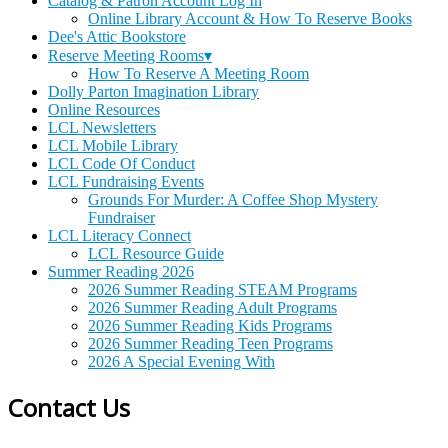
Catalog & Patron Account Log In
Online Library Account & How To Reserve Books
Dee's Attic Bookstore
Reserve Meeting Rooms▾
How To Reserve A Meeting Room
Dolly Parton Imagination Library
Online Resources
LCL Newsletters
LCL Mobile Library
LCL Code Of Conduct
LCL Fundraising Events
Grounds For Murder: A Coffee Shop Mystery
Fundraiser
LCL Literacy Connect
LCL Resource Guide
Summer Reading 2026
2026 Summer Reading STEAM Programs
2026 Summer Reading Adult Programs
2026 Summer Reading Kids Programs
2026 Summer Reading Teen Programs
2026 A Special Evening With
Contact Us