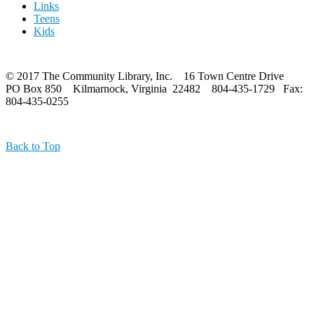
Links
Teens
Kids
© 2017 The Community Library, Inc. 16 Town Centre Drive
PO Box 850 Kilmarnock, Virginia 22482 804-435-1729 Fax:
804-435-0255
Back to Top