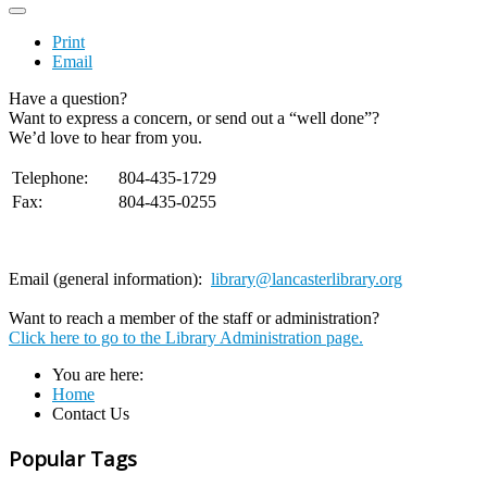
Print
Email
Have a question?
Want to express a concern, or send out a “well done”?
We’d love to hear from you.
Telephone:
804-435-1729
Fax:
804-435-0255
Email (general information):
library@lancasterlibrary.org
Want to reach a member of the staff or administration?
Click here to go to the Library Administration page.
You are here:
Home
Contact Us
Popular Tags