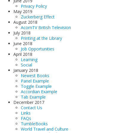
June 2019
Privacy Policy
May 2019
Zuckerberg Effect
August 2018
AcornTV British Television
July 2018
Printing at the Library
June 2018
Job Opportunities
April 2018
Learning
Social
January 2018
Newest Books
Panel Example
Toggle Example
Accordian Example
Tab Example
December 2017
Contact Us
Links
FAQs
TumbleBooks
World Travel and Culture