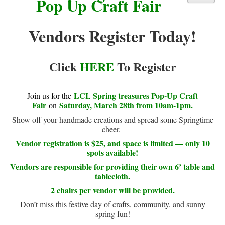
Pop Up Craft Fair
Library Events Calendar
Vendors Register Today!
Give▾
Adults▾
Click
HERE
To Register
Teens▾
Kids▾
LCL Spring treasures Pop-Up Craft
Join us for the
About▾
Fair
Saturday, March 28th from 10am-1pm.
on
Catalog & Patron Account Log In
Show off your handmade creations and spread some Springtime
cheer.
Dee's Attic Bookstore
Vendor registration is $25, and space is limited — only 10
Reserve Meeting Rooms▾
spots available!
Vendors are responsible for providing their own 6’ table and
Dolly Parton Imagination Library
tablecloth.
Online Resources
2 chairs per vendor will be provided.
LCL Newsletters
Don’t miss this festive day of crafts, community, and sunny
spring fun!
LCL Mobile Library