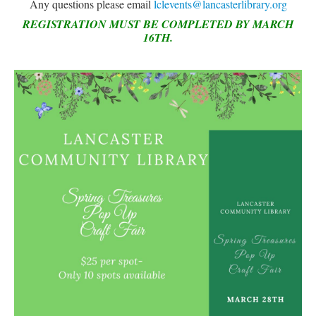
Any questions please email
lclevents@lancasterlibrary.org
LCL Code Of Conduct
REGISTRATION MUST BE COMPLETED BY MARCH
16TH.
LCL Fundraising Events
LCL Literacy Connect
Summer Reading 2026