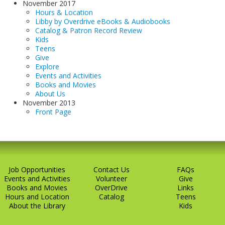
November 2017
Hours & Location
Libby by Overdrive eBooks & Audiobooks
Catalog & Patron Record Review
Kids
Teens
Give
Explore
Events and Activities
Books and Movies
About Us
November 2013
Front Page
Job Opportunities
Contact Us
FAQs
Events and Activities
Volunteer
Give
Books and Movies
OverDrive
Links
Hours and Location
Catalog
Teens
About the Library
Kids