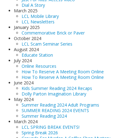
Dial A Story
March 2025
LCL Mobile Library
LCL Newsletters
January 2025
Commemorative Brick or Paver
October 2024
LCL Scam Seminar Series
August 2024
Educate Station
July 2024
Online Resources
How To Reserve A Meeting Room Online
How To Reserve A Meeting Room Online
June 2024
Kids Summer Reading 2024 Recaps
Dolly Parton Imagination Library
May 2024
Summer Reading 2024 Adult Programs
SUMMER READING 2024 EVENTS
Summer Reading 2024
March 2024
LCL SPRING BREAK EVENTS!
Spring Break 2026