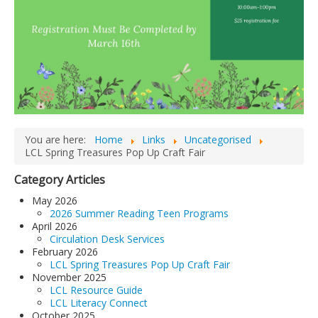
You are here:
Home
Links
Uncategorised
LCL Spring Treasures Pop Up Craft Fair
Category Articles
May 2026
2026 Summer Reading Teen Programs
April 2026
Circulation Desk Services
February 2026
LCL Spring Treasures Pop Up Craft Fair
November 2025
LCL Resource Guide
LCL Literacy Connect
October 2025