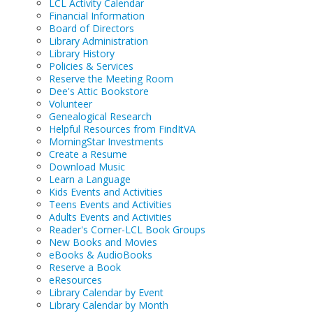
LCL Activity Calendar
Financial Information
Board of Directors
Library Administration
Library History
Policies & Services
Reserve the Meeting Room
Dee's Attic Bookstore
Volunteer
Genealogical Research
Helpful Resources from FindItVA
MorningStar Investments
Create a Resume
Download Music
Learn a Language
Kids Events and Activities
Teens Events and Activities
Adults Events and Activities
Reader's Corner-LCL Book Groups
New Books and Movies
eBooks & AudioBooks
Reserve a Book
eResources
Library Calendar by Event
Library Calendar by Month