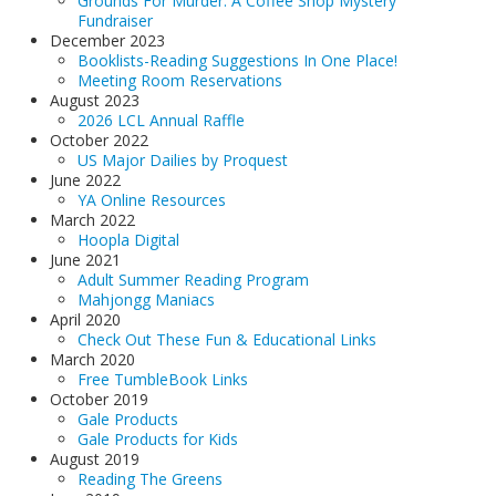
Grounds For Murder: A Coffee Shop Mystery
Fundraiser
December 2023
Booklists-Reading Suggestions In One Place!
Meeting Room Reservations
August 2023
2026 LCL Annual Raffle
October 2022
US Major Dailies by Proquest
June 2022
YA Online Resources
March 2022
Hoopla Digital
June 2021
Adult Summer Reading Program
Mahjongg Maniacs
April 2020
Check Out These Fun & Educational Links
March 2020
Free TumbleBook Links
October 2019
Gale Products
Gale Products for Kids
August 2019
Reading The Greens