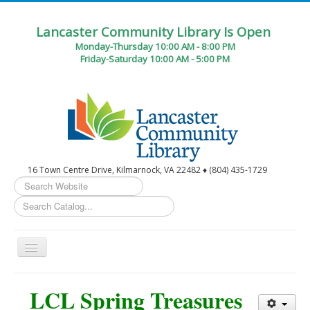
Lancaster Community Library Is Open
Monday-Thursday 10:00 AM - 8:00 PM
Friday-Saturday 10:00 AM - 5:00 PM
16 Town Centre Drive, Kilmarnock, VA 22482 ♦ (804) 435-1729
Search
...
Toggle
Navigation
Home
LCL Spring Treasures
Circulation Desk Services