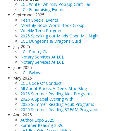
LCL Winter Whimsy Pop Up Craft Fair
LCL Fundraising Events
September 2025
Teen Special Events
Monthly Book Worm Book Group
Weekly Teen Programs
2025 Speaking our Minds Open Mic Night
LCL Dungeons & Dragons Guild
July 2025
LCL Poetry Class
Notary Services At LCL
Notary Services At LCL
June 2025
LCL Bylaws
May 2025
LCL Code Of Conduct
All About Books..A Dee's Attic Blog
2026 Summer Reading Kids Programs
2026 A Special Evening With
2026 Summer Reading Adult Programs
2026 Summer Reading STEAM Programs
April 2025
Author Expo 2025
Summer Reading 2026
Just For Kids: Access Video