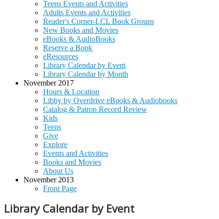
Teens Events and Activities
Adults Events and Activities
Reader's Corner-LCL Book Groups
New Books and Movies
eBooks & AudioBooks
Reserve a Book
eResources
Library Calendar by Event
Library Calendar by Month
November 2017
Hours & Location
Libby by Overdrive eBooks & Audiobooks
Catalog & Patron Record Review
Kids
Teens
Give
Explore
Events and Activities
Books and Movies
About Us
November 2013
Front Page
Library Calendar by Event