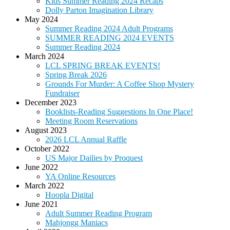
Kids Summer Reading 2024 Recaps
Dolly Parton Imagination Library
May 2024
Summer Reading 2024 Adult Programs
SUMMER READING 2024 EVENTS
Summer Reading 2024
March 2024
LCL SPRING BREAK EVENTS!
Spring Break 2026
Grounds For Murder: A Coffee Shop Mystery
Fundraiser
December 2023
Booklists-Reading Suggestions In One Place!
Meeting Room Reservations
August 2023
2026 LCL Annual Raffle
October 2022
US Major Dailies by Proquest
June 2022
YA Online Resources
March 2022
Hoopla Digital
June 2021
Adult Summer Reading Program
Mahjongg Maniacs