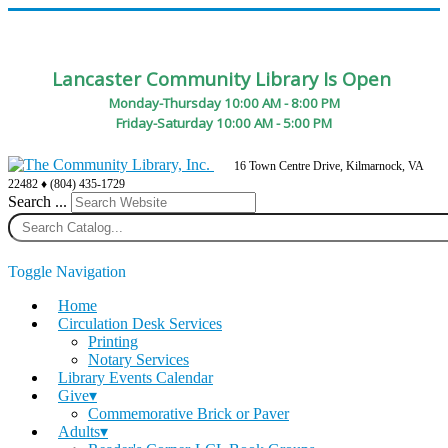
Lancaster Community Library Is Open
Monday-Thursday 10:00 AM - 8:00 PM
Friday-Saturday 10:00 AM - 5:00 PM
16 Town Centre Drive, Kilmarnock, VA
22482 ♦ (804) 435-1729
Search ...
Toggle Navigation
Home
Circulation Desk Services
Printing
Notary Services
Library Events Calendar
Give▾
Commemorative Brick or Paver
Adults▾