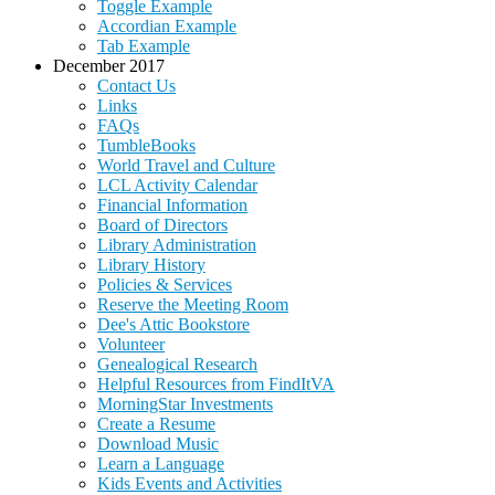
Toggle Example
Accordian Example
Tab Example
December 2017
Contact Us
Links
FAQs
TumbleBooks
World Travel and Culture
LCL Activity Calendar
Financial Information
Board of Directors
Library Administration
Library History
Policies & Services
Reserve the Meeting Room
Dee's Attic Bookstore
Volunteer
Genealogical Research
Helpful Resources from FindItVA
MorningStar Investments
Create a Resume
Download Music
Learn a Language
Kids Events and Activities