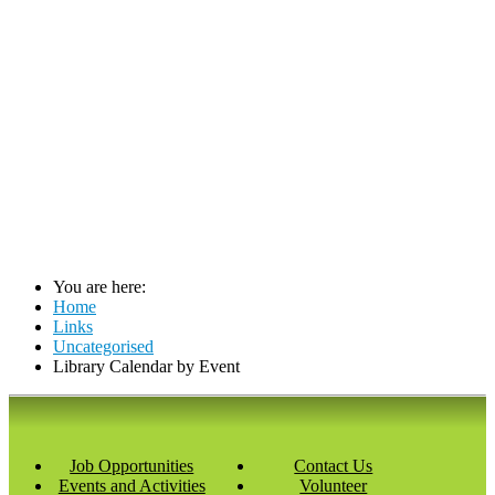
You are here:
Home
Links
Uncategorised
Library Calendar by Event
Job Opportunities
Contact Us
Events and Activities
Volunteer