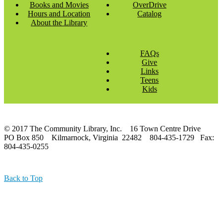
Books and Movies
OverDrive
Hours and Location
Catalog
About the Library
FAQs
Give
Links
Teens
Kids
© 2017 The Community Library, Inc. 16 Town Centre Drive
PO Box 850 Kilmarnock, Virginia 22482 804-435-1729 Fax:
804-435-0255
Back to Top