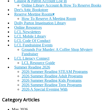
Catalog & Patron Account Log In
Online Library Account & How To Reserve Books
Dee's Attic Bookstore
Reserve Meeting Rooms▾
How To Reserve A Meeting Room
Dolly Parton Imagination Library
Online Resources
LCL Newsletters
LCL Mobile Library
LCL Code Of Conduct
LCL Fundraising Events
Grounds For Murder: A Coffee Shop Mystery
Fundraiser
LCL Literacy Connect
LCL Resource Guide
Summer Reading 2026
2026 Summer Reading STEAM Programs
2026 Summer Reading Adult Programs
2026 Summer Reading Kids Programs
2026 Summer Reading Teen Programs
2026 A Special Evening With
Category Articles
May 2026