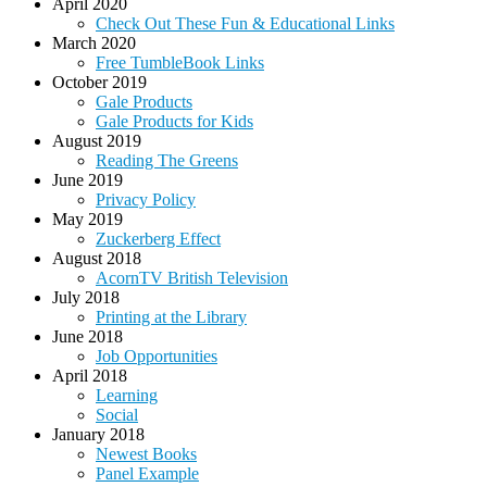
April 2020
Check Out These Fun & Educational Links
March 2020
Free TumbleBook Links
October 2019
Gale Products
Gale Products for Kids
August 2019
Reading The Greens
June 2019
Privacy Policy
May 2019
Zuckerberg Effect
August 2018
AcornTV British Television
July 2018
Printing at the Library
June 2018
Job Opportunities
April 2018
Learning
Social
January 2018
Newest Books
Panel Example