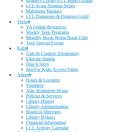
Reader's Corner-LCL Book Groups
LCL Scam Seminar Series
Mahjongg Maniacs
LCL Dungeons & Dragons Guild
Teens▾
YA Online Resources
Weekly Teen Programs
Monthly Book Worm Book Club
Teen Special Events
Kids▾
Gale In Context: Elementary
Educate Station
Dial A Story
Just For Kids: Access Video
About▾
Hours & Location
Volunteer
Attic Bookstore Hours
Policies & Services
Library History
Library Administration
Board of Directors
Library Bylaws
Financial Information
LCL Activity Calendar