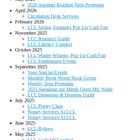
2026 Summer Reading Teen Programs
April 2026
Circulation Desk Services
February 2026
LCL Spring Treasures Pop Up Craft Fair
November 2025
LCL Resource Guide
LCL Literacy Connect
October 2025
LCL Winter Whimsy Pop Up Craft Fair
LCL Fundraising Events
September 2025
Teen Special Events
Monthly Book Worm Book Group
Weekly Teen Programs
2025 Speaking our Minds Open Mic Night
LCL Dungeons & Dragons Guild
July 2025
LCL Poetry Class
Notary Services At LCL
Notary Services At LCL
June 2025
LCL Bylaws
May 2025
LCL Code Of Conduct