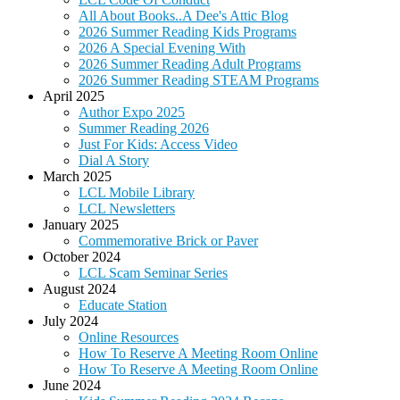
All About Books..A Dee's Attic Blog
2026 Summer Reading Kids Programs
2026 A Special Evening With
2026 Summer Reading Adult Programs
2026 Summer Reading STEAM Programs
April 2025
Author Expo 2025
Summer Reading 2026
Just For Kids: Access Video
Dial A Story
March 2025
LCL Mobile Library
LCL Newsletters
January 2025
Commemorative Brick or Paver
October 2024
LCL Scam Seminar Series
August 2024
Educate Station
July 2024
Online Resources
How To Reserve A Meeting Room Online
How To Reserve A Meeting Room Online
June 2024