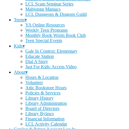
LCL Scam Seminar Series
Mahjongg Maniacs
LCL Dungeons & Dragons Guild
Teens▾
YA Online Resources
Weekly Teen Programs
Monthly Book Worm Book Club
Teen Special Events
Kids▾
Gale In Context: Elementary
Educate Station
Dial A Story
Just For Kids: Access Video
About▾
Hours & Location
Volunteer
Attic Bookstore Hours
Policies & Services
Library History
Library Administration
Board of Directors
Library Bylaws
Financial Information
LCL Activity Calendar