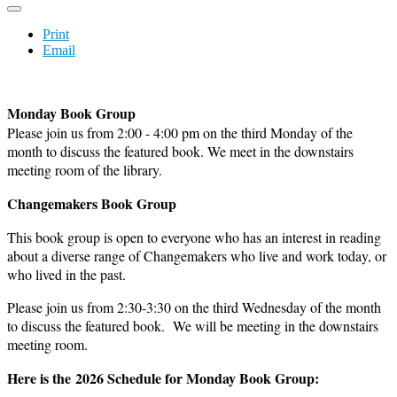
Print
Email
Monday Book Group
Please join us from 2:00 - 4:00 pm on the third Monday of the
month to discuss the featured book. We meet in the downstairs
meeting room of the library.
Changemakers Book Group
This book group is open to everyone who has an interest in reading
about a diverse range of Changemakers who live and work today, or
who lived in the past.
Please join us from 2:30-3:30 on the third Wednesday of the month
to discuss the featured book. We will be meeting in the downstairs
meeting room.
Here is the 2026 Schedule for Monday Book Group: