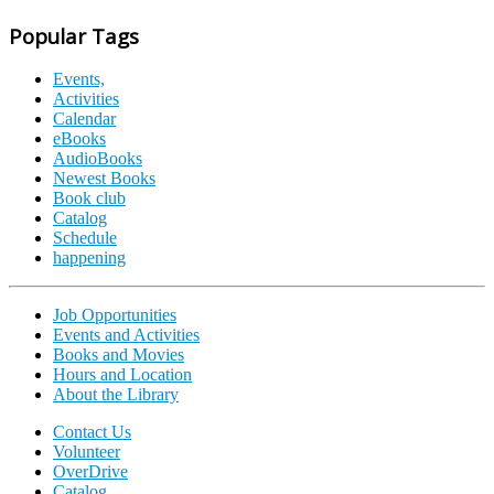
Popular Tags
Events,
Activities
Calendar
eBooks
AudioBooks
Newest Books
Book club
Catalog
Schedule
happening
Job Opportunities
Events and Activities
Books and Movies
Hours and Location
About the Library
Contact Us
Volunteer
OverDrive
Catalog