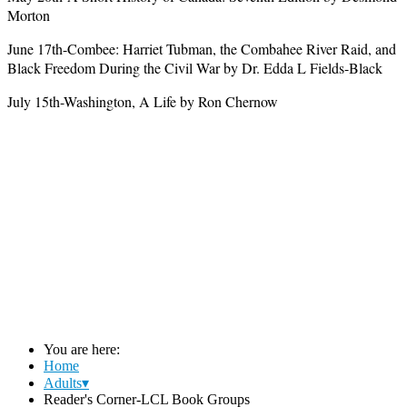
Morton
June 17th-Combee: Harriet Tubman, the Combahee River Raid, and
Black Freedom During the Civil War by Dr. Edda L Fields-Black
July 15th-Washington, A Life by Ron Chernow
You are here:
Home
Adults▾
Reader's Corner-LCL Book Groups