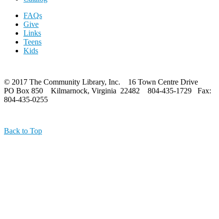
FAQs
Give
Links
Teens
Kids
© 2017 The Community Library, Inc. 16 Town Centre Drive
PO Box 850 Kilmarnock, Virginia 22482 804-435-1729 Fax:
804-435-0255
Back to Top