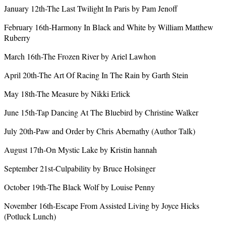
January 12th-The Last Twilight In Paris by Pam Jenoff
February 16th-Harmony In Black and White by William Matthew
Ruberry
March 16th-The Frozen River by Ariel Lawhon
April 20th-The Art Of Racing In The Rain by Garth Stein
May 18th-The Measure by Nikki Erlick
June 15th-Tap Dancing At The Bluebird by Christine Walker
July 20th-Paw and Order by Chris Abernathy (Author Talk)
August 17th-On Mystic Lake by Kristin hannah
September 21st-Culpability by Bruce Holsinger
October 19th-The Black Wolf by Louise Penny
November 16th-Escape From Assisted Living by Joyce Hicks
(Potluck Lunch)