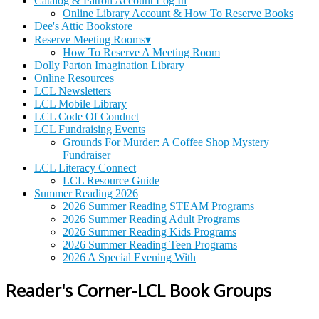
Catalog & Patron Account Log In
Online Library Account & How To Reserve Books
Dee's Attic Bookstore
Reserve Meeting Rooms▾
How To Reserve A Meeting Room
Dolly Parton Imagination Library
Online Resources
LCL Newsletters
LCL Mobile Library
LCL Code Of Conduct
LCL Fundraising Events
Grounds For Murder: A Coffee Shop Mystery
Fundraiser
LCL Literacy Connect
LCL Resource Guide
Summer Reading 2026
2026 Summer Reading STEAM Programs
2026 Summer Reading Adult Programs
2026 Summer Reading Kids Programs
2026 Summer Reading Teen Programs
2026 A Special Evening With
Reader's Corner-LCL Book Groups