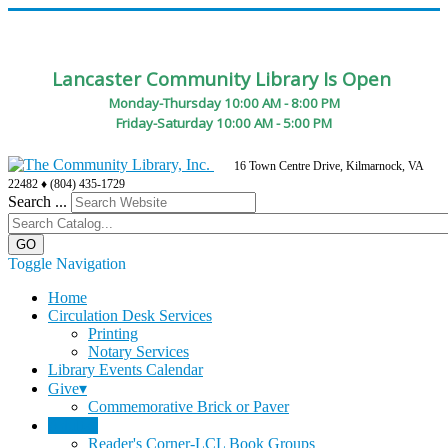
Lancaster Community Library Is Open
Monday-Thursday 10:00 AM - 8:00 PM
Friday-Saturday 10:00 AM - 5:00 PM
16 Town Centre Drive, Kilmarnock, VA
22482 ♦ (804) 435-1729
Search ...
Toggle Navigation
Home
Circulation Desk Services
Printing
Notary Services
Library Events Calendar
Give▾
Commemorative Brick or Paver
Adults▾
Reader's Corner-LCL Book Groups