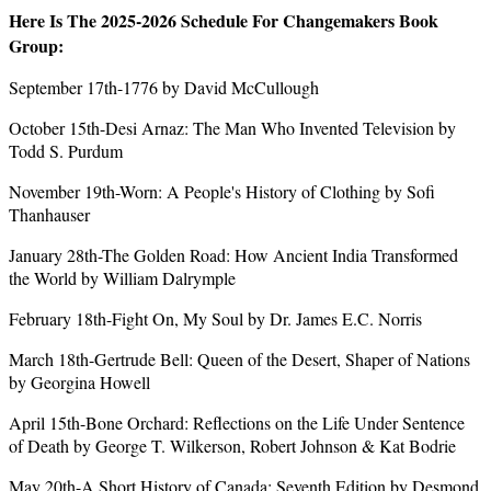
Here Is The 2025-2026 Schedule For Changemakers Book
Group:
September 17th-1776 by David McCullough
October 15th-Desi Arnaz: The Man Who Invented Television by
Todd S. Purdum
November 19th-Worn: A People's History of Clothing by Sofi
Thanhauser
January 28th-The Golden Road: How Ancient India Transformed
the World by William Dalrymple
February 18th-Fight On, My Soul by Dr. James E.C. Norris
March 18th-Gertrude Bell: Queen of the Desert, Shaper of Nations
by Georgina Howell
April 15th-Bone Orchard: Reflections on the Life Under Sentence
of Death by George T. Wilkerson, Robert Johnson & Kat Bodrie
May 20th-A Short History of Canada: Seventh Edition by Desmond