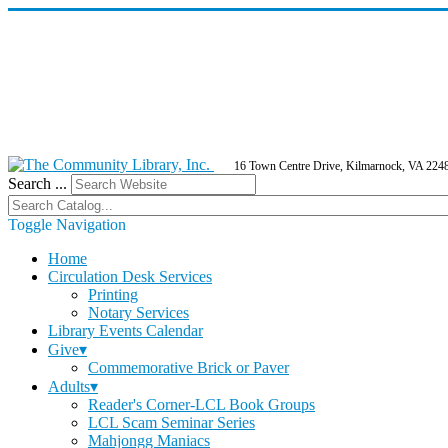
16 Town Centre Drive, Kilmarnock, VA 224
Search ...
Toggle Navigation
Home
Circulation Desk Services
Printing
Notary Services
Library Events Calendar
Give▾
Commemorative Brick or Paver
Adults▾
Reader's Corner-LCL Book Groups
LCL Scam Seminar Series
Mahjongg Maniacs