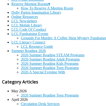
Reserve Meeting Rooms▾
How To Reserve A Meeting Room
Dolly Parton Imagination Library
Online Resources
LCL Newsletters
LCL Mobile Library
LCL Code Of Conduct
LCL Fundraising Events
Grounds For Murder: A Coffee Shop Mystery Fundraise
LCL Literacy Connect
LCL Resource Guide
Summer Reading 2026
2026 Summer Reading STEAM Programs
2026 Summer Reading Adult Programs
2026 Summer Reading Kids Programs
2026 Summer Reading Teen Programs
2026 A Special Evening With
Category Articles
May 2026
2026 Summer Reading Teen Programs
April 2026
Circulation Desk Services