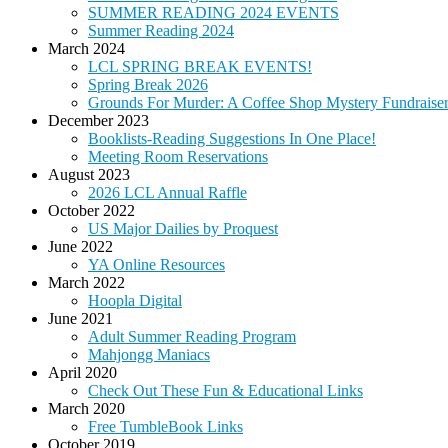
SUMMER READING 2024 EVENTS
Summer Reading 2024
March 2024
LCL SPRING BREAK EVENTS!
Spring Break 2026
Grounds For Murder: A Coffee Shop Mystery Fundraise
December 2023
Booklists-Reading Suggestions In One Place!
Meeting Room Reservations
August 2023
2026 LCL Annual Raffle
October 2022
US Major Dailies by Proquest
June 2022
YA Online Resources
March 2022
Hoopla Digital
June 2021
Adult Summer Reading Program
Mahjongg Maniacs
April 2020
Check Out These Fun & Educational Links
March 2020
Free TumbleBook Links
October 2019