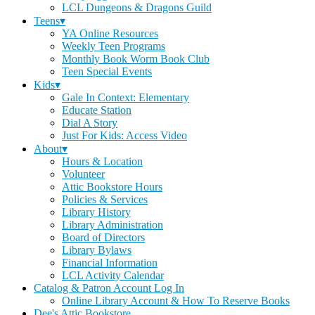
LCL Dungeons & Dragons Guild
Teens▾
YA Online Resources
Weekly Teen Programs
Monthly Book Worm Book Club
Teen Special Events
Kids▾
Gale In Context: Elementary
Educate Station
Dial A Story
Just For Kids: Access Video
About▾
Hours & Location
Volunteer
Attic Bookstore Hours
Policies & Services
Library History
Library Administration
Board of Directors
Library Bylaws
Financial Information
LCL Activity Calendar
Catalog & Patron Account Log In
Online Library Account & How To Reserve Books
Dee's Attic Bookstore