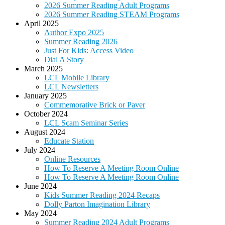
2026 Summer Reading Adult Programs
2026 Summer Reading STEAM Programs
April 2025
Author Expo 2025
Summer Reading 2026
Just For Kids: Access Video
Dial A Story
March 2025
LCL Mobile Library
LCL Newsletters
January 2025
Commemorative Brick or Paver
October 2024
LCL Scam Seminar Series
August 2024
Educate Station
July 2024
Online Resources
How To Reserve A Meeting Room Online
How To Reserve A Meeting Room Online
June 2024
Kids Summer Reading 2024 Recaps
Dolly Parton Imagination Library
May 2024
Summer Reading 2024 Adult Programs