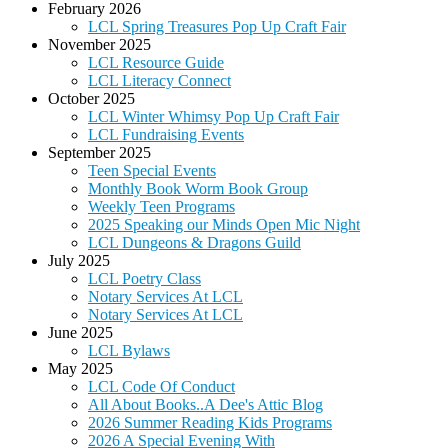
February 2026
LCL Spring Treasures Pop Up Craft Fair
November 2025
LCL Resource Guide
LCL Literacy Connect
October 2025
LCL Winter Whimsy Pop Up Craft Fair
LCL Fundraising Events
September 2025
Teen Special Events
Monthly Book Worm Book Group
Weekly Teen Programs
2025 Speaking our Minds Open Mic Night
LCL Dungeons & Dragons Guild
July 2025
LCL Poetry Class
Notary Services At LCL
Notary Services At LCL
June 2025
LCL Bylaws
May 2025
LCL Code Of Conduct
All About Books..A Dee's Attic Blog
2026 Summer Reading Kids Programs
2026 A Special Evening With