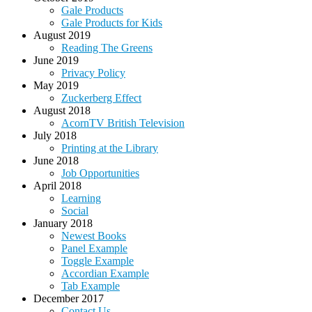
Gale Products
Gale Products for Kids
August 2019
Reading The Greens
June 2019
Privacy Policy
May 2019
Zuckerberg Effect
August 2018
AcornTV British Television
July 2018
Printing at the Library
June 2018
Job Opportunities
April 2018
Learning
Social
January 2018
Newest Books
Panel Example
Toggle Example
Accordian Example
Tab Example
December 2017
Contact Us