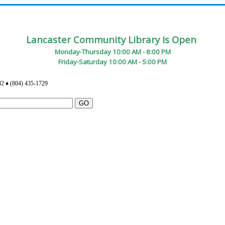
Lancaster Community Library Is Open
Monday-Thursday 10:00 AM - 8:00 PM
Friday-Saturday 10:00 AM - 5:00 PM
82 ♦ (804) 435-1729