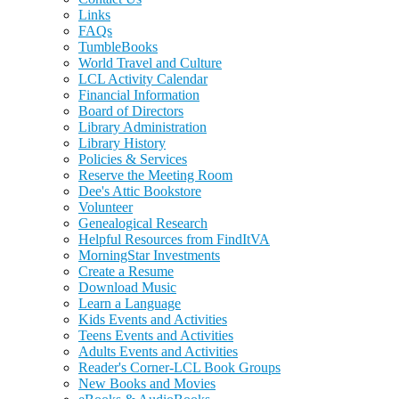
Links
FAQs
TumbleBooks
World Travel and Culture
LCL Activity Calendar
Financial Information
Board of Directors
Library Administration
Library History
Policies & Services
Reserve the Meeting Room
Dee's Attic Bookstore
Volunteer
Genealogical Research
Helpful Resources from FindItVA
MorningStar Investments
Create a Resume
Download Music
Learn a Language
Kids Events and Activities
Teens Events and Activities
Adults Events and Activities
Reader's Corner-LCL Book Groups
New Books and Movies