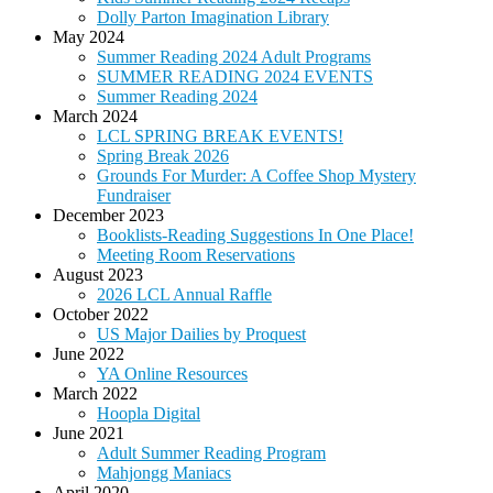
Dolly Parton Imagination Library
May 2024
Summer Reading 2024 Adult Programs
SUMMER READING 2024 EVENTS
Summer Reading 2024
March 2024
LCL SPRING BREAK EVENTS!
Spring Break 2026
Grounds For Murder: A Coffee Shop Mystery
Fundraiser
December 2023
Booklists-Reading Suggestions In One Place!
Meeting Room Reservations
August 2023
2026 LCL Annual Raffle
October 2022
US Major Dailies by Proquest
June 2022
YA Online Resources
March 2022
Hoopla Digital
June 2021
Adult Summer Reading Program
Mahjongg Maniacs
April 2020