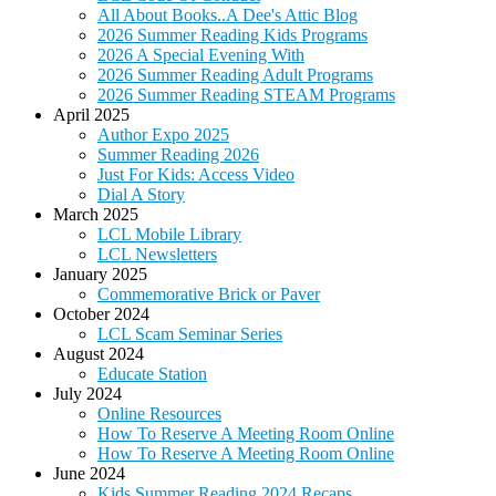
All About Books..A Dee's Attic Blog
2026 Summer Reading Kids Programs
2026 A Special Evening With
2026 Summer Reading Adult Programs
2026 Summer Reading STEAM Programs
April 2025
Author Expo 2025
Summer Reading 2026
Just For Kids: Access Video
Dial A Story
March 2025
LCL Mobile Library
LCL Newsletters
January 2025
Commemorative Brick or Paver
October 2024
LCL Scam Seminar Series
August 2024
Educate Station
July 2024
Online Resources
How To Reserve A Meeting Room Online
How To Reserve A Meeting Room Online
June 2024
Kids Summer Reading 2024 Recaps