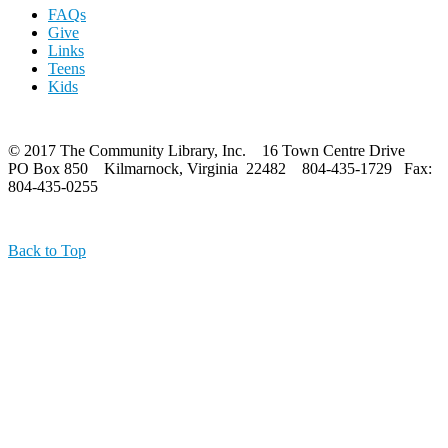
FAQs
Give
Links
Teens
Kids
© 2017 The Community Library, Inc. 16 Town Centre Drive
PO Box 850 Kilmarnock, Virginia 22482 804-435-1729 Fax:
804-435-0255
Back to Top