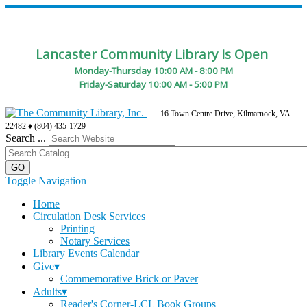
Lancaster Community Library Is Open
Monday-Thursday 10:00 AM - 8:00 PM
Friday-Saturday 10:00 AM - 5:00 PM
16 Town Centre Drive, Kilmarnock, VA
22482 ♦ (804) 435-1729
Search ...
Toggle Navigation
Home
Circulation Desk Services
Printing
Notary Services
Library Events Calendar
Give▾
Commemorative Brick or Paver
Adults▾
Reader's Corner-LCL Book Groups