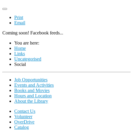
Print
Email
Coming soon! Facebook feeds...
You are here:
Home
Links
Uncategorised
Social
Job Opportunities
Events and Activities
Books and Movies
Hours and Location
About the Library
Contact Us
Volunteer
OverDrive
Catalog