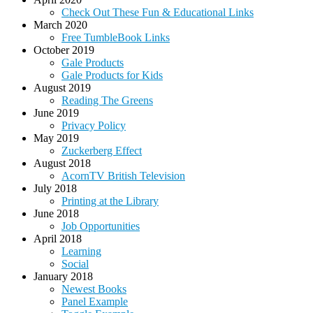
Check Out These Fun & Educational Links
March 2020
Free TumbleBook Links
October 2019
Gale Products
Gale Products for Kids
August 2019
Reading The Greens
June 2019
Privacy Policy
May 2019
Zuckerberg Effect
August 2018
AcornTV British Television
July 2018
Printing at the Library
June 2018
Job Opportunities
April 2018
Learning
Social
January 2018
Newest Books
Panel Example