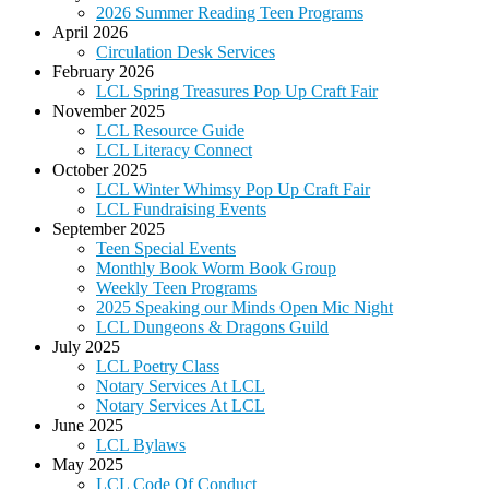
2026 Summer Reading Teen Programs
April 2026
Circulation Desk Services
February 2026
LCL Spring Treasures Pop Up Craft Fair
November 2025
LCL Resource Guide
LCL Literacy Connect
October 2025
LCL Winter Whimsy Pop Up Craft Fair
LCL Fundraising Events
September 2025
Teen Special Events
Monthly Book Worm Book Group
Weekly Teen Programs
2025 Speaking our Minds Open Mic Night
LCL Dungeons & Dragons Guild
July 2025
LCL Poetry Class
Notary Services At LCL
Notary Services At LCL
June 2025
LCL Bylaws
May 2025
LCL Code Of Conduct