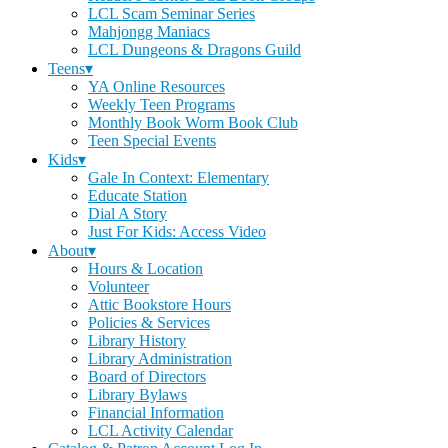
LCL Scam Seminar Series
Mahjongg Maniacs
LCL Dungeons & Dragons Guild
Teens▾
YA Online Resources
Weekly Teen Programs
Monthly Book Worm Book Club
Teen Special Events
Kids▾
Gale In Context: Elementary
Educate Station
Dial A Story
Just For Kids: Access Video
About▾
Hours & Location
Volunteer
Attic Bookstore Hours
Policies & Services
Library History
Library Administration
Board of Directors
Library Bylaws
Financial Information
LCL Activity Calendar