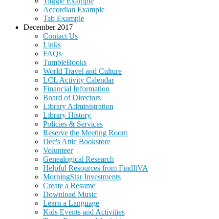
Toggle Example
Accordian Example
Tab Example
December 2017
Contact Us
Links
FAQs
TumbleBooks
World Travel and Culture
LCL Activity Calendar
Financial Information
Board of Directors
Library Administration
Library History
Policies & Services
Reserve the Meeting Room
Dee's Attic Bookstore
Volunteer
Genealogical Research
Helpful Resources from FindItVA
MorningStar Investments
Create a Resume
Download Music
Learn a Language
Kids Events and Activities