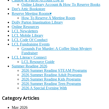
Catalog & Patron Account Log In
Online Library Account & How To Reserve Books
Dee's Attic Bookstore
Reserve Meeting Rooms▾
How To Reserve A Meeting Room
Dolly Parton Imagination Library
Online Resources
LCL Newsletters
LCL Mobile Library
LCL Code Of Conduct
LCL Fundraising Events
Grounds For Murder: A Coffee Shop Mystery
Fundraiser
LCL Literacy Connect
LCL Resource Guide
Summer Reading 2026
2026 Summer Reading STEAM Programs
2026 Summer Reading Adult Programs
2026 Summer Reading Kids Programs
2026 Summer Reading Teen Programs
2026 A Special Evening With
Category Articles
May 2026