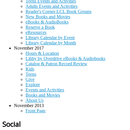
Teens Events and Activities
Adults Events and Activities
Reader's Corner-LCL Book Groups
New Books and Movies
eBooks & AudioBooks
Reserve a Book
eResources
Library Calendar by Event
Library Calendar by Month
November 2017
Hours & Location
Libby by Overdrive eBooks & Audiobooks
Catalog & Patron Record Review
Kids
Teens
Give
Explore
Events and Activities
Books and Movies
About Us
November 2013
Front Page
Social