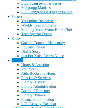
LCL Scam Seminar Series
Mahjongg Maniacs
LCL Dungeons & Dragons Guild
Teens▾
YA Online Resources
Weekly Teen Programs
Monthly Book Worm Book Club
Teen Special Events
Kids▾
Gale In Context: Elementary
Educate Station
Dial A Story
Just For Kids: Access Video
About▾
Hours & Location
Volunteer
Attic Bookstore Hours
Policies & Services
Library History
Library Administration
Board of Directors
Library Bylaws
Financial Information
LCL Activity Calendar