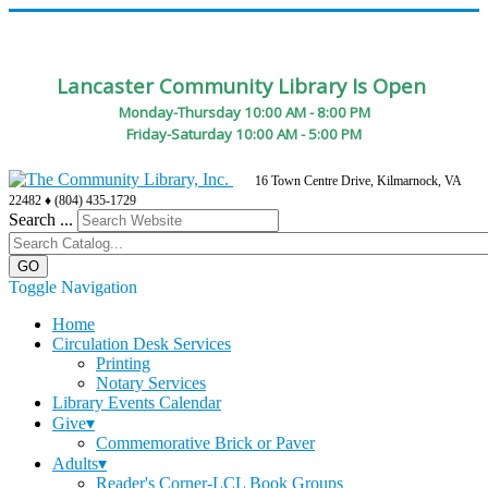
Lancaster Community Library Is Open
Monday-Thursday 10:00 AM - 8:00 PM
Friday-Saturday 10:00 AM - 5:00 PM
16 Town Centre Drive, Kilmarnock, VA
22482 ♦ (804) 435-1729
Search ...
Toggle Navigation
Home
Circulation Desk Services
Printing
Notary Services
Library Events Calendar
Give▾
Commemorative Brick or Paver
Adults▾
Reader's Corner-LCL Book Groups