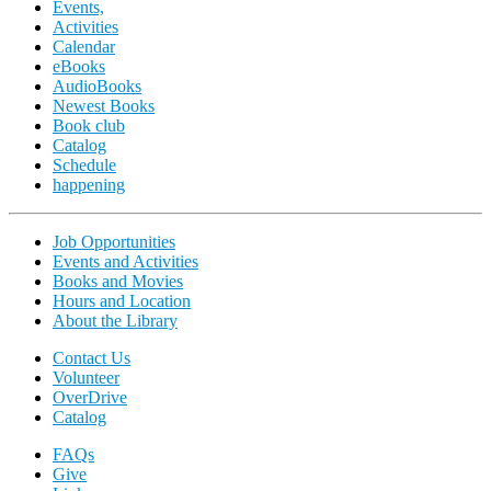
Events,
Activities
Calendar
eBooks
AudioBooks
Newest Books
Book club
Catalog
Schedule
happening
Job Opportunities
Events and Activities
Books and Movies
Hours and Location
About the Library
Contact Us
Volunteer
OverDrive
Catalog
FAQs
Give