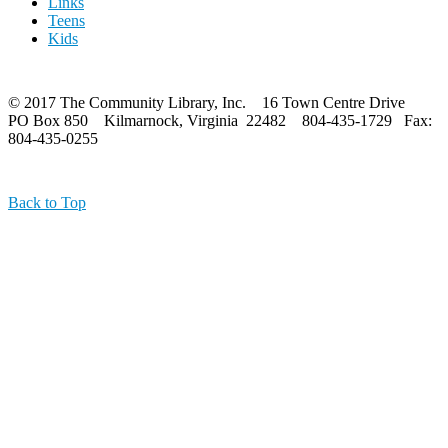
Links
Teens
Kids
© 2017 The Community Library, Inc. 16 Town Centre Drive
PO Box 850 Kilmarnock, Virginia 22482 804-435-1729 Fax:
804-435-0255
Back to Top