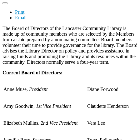
Print
Email
The Board of Directors of the Lancaster Community Library is
made up of community members who are selected by the Members
from a slate prepared by a nominating committee. Board members
volunteer their time to provide governance for the library. The Board
advises the Library Director on policy and provides assistance in
raising funds and promoting the Library and its resources within the
community. Directors normally serve a four-year term.
Current Board of Directors:
Anne Muse,
President
Diane Forwood
Amy Goodwin,
1st Vice President
Claudette Henderson
Elizabeth Mullins,
2nd Vice President
Vera Lee
Jennifer Ross,
Secretary
Tracy Polkowske