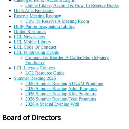
Catalog & Patron Account Log In
Online Library Account & How To Reserve Books
Dee's Attic Bookstore
Reserve Meeting Rooms▾
How To Reserve A Meeting Room
Dolly Parton Imagination Library
Online Resources
LCL Newsletters
LCL Mobile Library
LCL Code Of Conduct
LCL Fundraising Events
Grounds For Murder: A Coffee Shop Mystery
Fundraiser
LCL Literacy Connect
LCL Resource Guide
Summer Reading 2026
2026 Summer Reading STEAM Programs
2026 Summer Reading Adult Programs
2026 Summer Reading Kids Programs
2026 Summer Reading Teen Programs
2026 A Special Evening With
Board of Directors