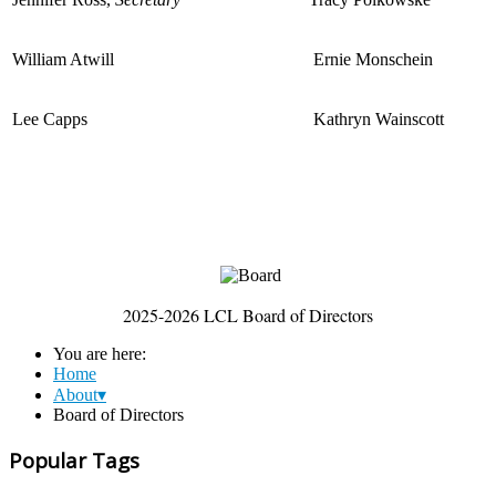
William Atwill
Ernie Monschein
Lee Capps
Kathryn Wainscott
2025-2026 LCL Board of Directors
You are here:
Home
About▾
Board of Directors
Popular Tags