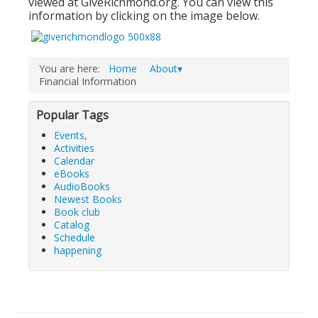
viewed at GiveRichmond.org. You can view this
information by clicking on the image below.
Adults▾
Teens▾
You are here:
Home
About▾
Kids▾
Financial Information
About▾
Popular Tags
Catalog & Patron Account Log In
Events,
Dee's Attic Bookstore
Activities
Calendar
Reserve Meeting Rooms▾
eBooks
AudioBooks
Dolly Parton Imagination Library
Newest Books
Book club
Online Resources
Catalog
Schedule
LCL Newsletters
happening
LCL Mobile Library
LCL Code Of Conduct
LCL Fundraising Events