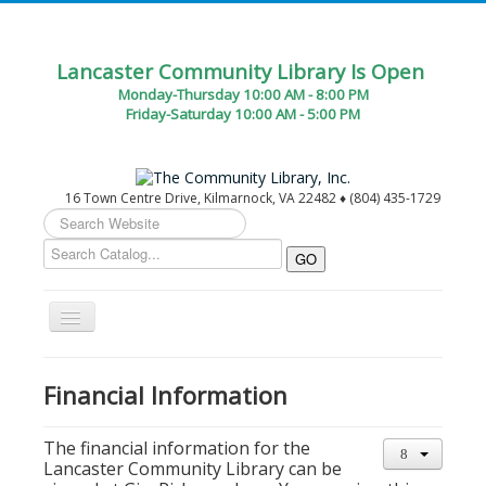
Lancaster Community Library Is Open
Monday-Thursday 10:00 AM - 8:00 PM
Friday-Saturday 10:00 AM - 5:00 PM
16 Town Centre Drive, Kilmarnock, VA 22482 ♦ (804) 435-1729
Search
...
Toggle
Navigation
Home
Financial Information
Circulation Desk Services
Library Events Calendar
The financial information for the
Lancaster Community Library can be
Give▾