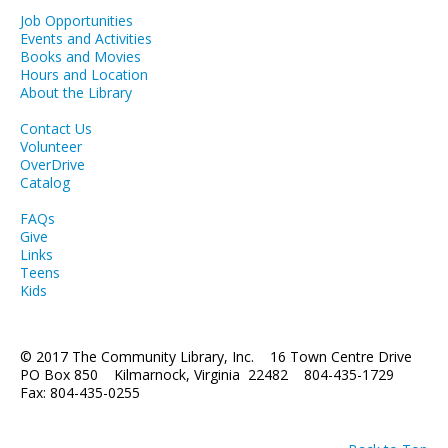
Job Opportunities
LCL Literacy Connect
Events and Activities
Books and Movies
Summer Reading 2026
Hours and Location
About the Library
Contact Us
Volunteer
OverDrive
Catalog
FAQs
Give
Links
Teens
Kids
© 2017 The Community Library, Inc. 16 Town Centre Drive
PO Box 850 Kilmarnock, Virginia 22482 804-435-1729
Fax: 804-435-0255