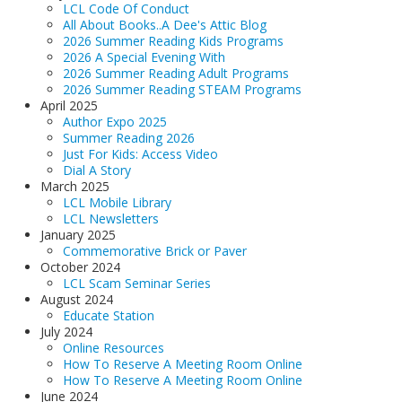
LCL Code Of Conduct
All About Books..A Dee's Attic Blog
2026 Summer Reading Kids Programs
2026 A Special Evening With
2026 Summer Reading Adult Programs
2026 Summer Reading STEAM Programs
April 2025
Author Expo 2025
Summer Reading 2026
Just For Kids: Access Video
Dial A Story
March 2025
LCL Mobile Library
LCL Newsletters
January 2025
Commemorative Brick or Paver
October 2024
LCL Scam Seminar Series
August 2024
Educate Station
July 2024
Online Resources
How To Reserve A Meeting Room Online
How To Reserve A Meeting Room Online
June 2024