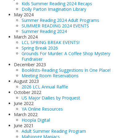
Kids Summer Reading 2024 Recaps
Dolly Parton Imagination Library
May 2024
Summer Reading 2024 Adult Programs
SUMMER READING 2024 EVENTS
Summer Reading 2024
March 2024
LCL SPRING BREAK EVENTS!
Spring Break 2026
Grounds For Murder: A Coffee Shop Mystery
Fundraiser
December 2023
Booklists-Reading Suggestions In One Place!
Meeting Room Reservations
August 2023
2026 LCL Annual Raffle
October 2022
US Major Dailies by Proquest
June 2022
YA Online Resources
March 2022
Hoopla Digital
June 2021
Adult Summer Reading Program
Mahjongg Maniacs