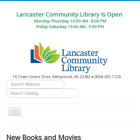
Lancaster Community Library Is Open
Monday-Thursday 10:00 AM - 8:00 PM
Friday-Saturday 10:00 AM - 5:00 PM
16 Town Centre Drive, Kilmarnock, VA 22482 ♦ (804) 435-1729
Search
...
Toggle
Navigation
Home
New Books and Movies
Circulation Desk Services