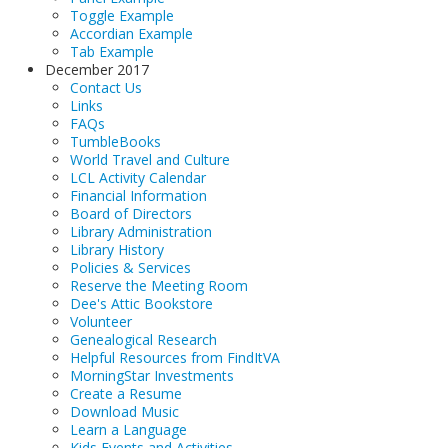
Toggle Example
Accordian Example
Tab Example
December 2017
Contact Us
Links
FAQs
TumbleBooks
World Travel and Culture
LCL Activity Calendar
Financial Information
Board of Directors
Library Administration
Library History
Policies & Services
Reserve the Meeting Room
Dee's Attic Bookstore
Volunteer
Genealogical Research
Helpful Resources from FindItVA
MorningStar Investments
Create a Resume
Download Music
Learn a Language
Kids Events and Activities