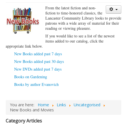
Library Events Calendar
From the latest fiction and non-
fiction to time-honored classics, the
Give▾
Lancaster Community Library looks to provide
patrons with a wide array of material for their
Adults▾
reading or viewing pleasure.
If you would like to see a list of the newest
Teens▾
items added to our catalog, click the
appropriate link below.
Kids▾
New Books added past 7 days
About▾
New Books added past 30 days
Catalog & Patron Account Log In
New DVDs added past 7 days
Dee's Attic Bookstore
Books on Gardening
Books by author Evanovich
Reserve Meeting Rooms▾
Dolly Parton Imagination Library
Online Resources
You are here:
Home
Links
Uncategorised
New Books and Movies
LCL Newsletters
Category Articles
LCL Mobile Library