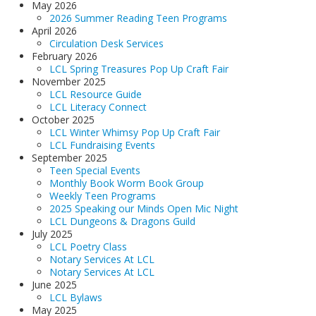
May 2026
LCL Code Of Conduct
2026 Summer Reading Teen Programs
April 2026
LCL Fundraising Events
Circulation Desk Services
February 2026
LCL Literacy Connect
LCL Spring Treasures Pop Up Craft Fair
November 2025
Summer Reading 2026
LCL Resource Guide
LCL Literacy Connect
October 2025
LCL Winter Whimsy Pop Up Craft Fair
LCL Fundraising Events
September 2025
Teen Special Events
Monthly Book Worm Book Group
Weekly Teen Programs
2025 Speaking our Minds Open Mic Night
LCL Dungeons & Dragons Guild
July 2025
LCL Poetry Class
Notary Services At LCL
Notary Services At LCL
June 2025
LCL Bylaws
May 2025