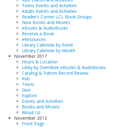
Teens Events and Activities
Adults Events and Activities
Reader's Corner-LCL Book Groups
New Books and Movies
eBooks & AudioBooks
Reserve a Book
eResources
Library Calendar by Event
Library Calendar by Month
November 2017
Hours & Location
Libby by Overdrive eBooks & Audiobooks
Catalog & Patron Record Review
Kids
Teens
Give
Explore
Events and Activities
Books and Movies
About Us
November 2013
Front Page