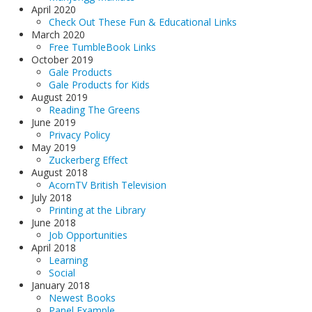
April 2020
Check Out These Fun & Educational Links
March 2020
Free TumbleBook Links
October 2019
Gale Products
Gale Products for Kids
August 2019
Reading The Greens
June 2019
Privacy Policy
May 2019
Zuckerberg Effect
August 2018
AcornTV British Television
July 2018
Printing at the Library
June 2018
Job Opportunities
April 2018
Learning
Social
January 2018
Newest Books
Panel Example