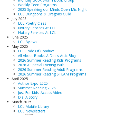
Monthly Book Worm Book Group
Weekly Teen Programs
LCL Code Of Conduct
2025 Speaking our Minds Open Mic Night
LCL Fundraising Events
LCL Dungeons & Dragons Guild
July 2025
LCL Literacy Connect
LCL Poetry Class
Notary Services At LCL
Summer Reading 2026
Notary Services At LCL
June 2025
LCL Bylaws
May 2025
LCL Code Of Conduct
All About Books..A Dee's Attic Blog
2026 Summer Reading Kids Programs
2026 A Special Evening With
2026 Summer Reading Adult Programs
2026 Summer Reading STEAM Programs
April 2025
Author Expo 2025
Summer Reading 2026
Just For Kids: Access Video
Dial A Story
March 2025
LCL Mobile Library
LCL Newsletters