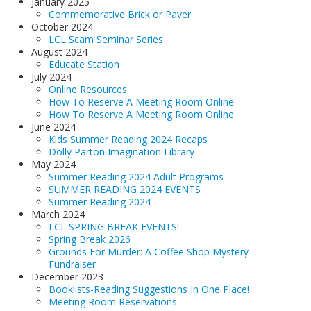
January 2025
Commemorative Brick or Paver
October 2024
LCL Scam Seminar Series
August 2024
Educate Station
July 2024
Online Resources
How To Reserve A Meeting Room Online
How To Reserve A Meeting Room Online
June 2024
Kids Summer Reading 2024 Recaps
Dolly Parton Imagination Library
May 2024
Summer Reading 2024 Adult Programs
SUMMER READING 2024 EVENTS
Summer Reading 2024
March 2024
LCL SPRING BREAK EVENTS!
Spring Break 2026
Grounds For Murder: A Coffee Shop Mystery
Fundraiser
December 2023
Booklists-Reading Suggestions In One Place!
Meeting Room Reservations