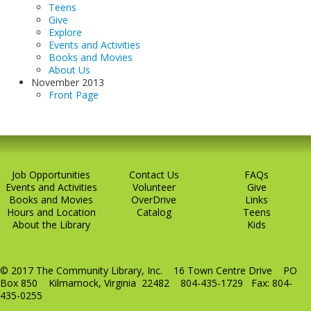
Teens
Give
Explore
Events and Activities
Books and Movies
About Us
November 2013
Front Page
Job Opportunities
Contact Us
FAQs
Events and Activities
Volunteer
Give
Books and Movies
OverDrive
Links
Hours and Location
Catalog
Teens
About the Library
Kids
© 2017 The Community Library, Inc. 16 Town Centre Drive PO
Box 850 Kilmarnock, Virginia 22482 804-435-1729 Fax: 804-
435-0255