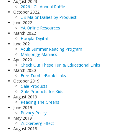
August 2023
2026 LCL Annual Raffle
October 2022
US Major Dailies by Proquest
June 2022
YA Online Resources
March 2022
Hoopla Digital
June 2021
Adult Summer Reading Program
Mahjongg Maniacs
April 2020
Check Out These Fun & Educational Links
March 2020
Free TumbleBook Links
October 2019
Gale Products
Gale Products for Kids
August 2019
Reading The Greens
June 2019
Privacy Policy
May 2019
Zuckerberg Effect
August 2018