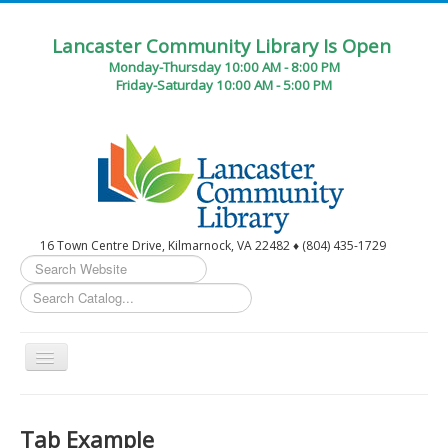
Lancaster Community Library Is Open
Monday-Thursday 10:00 AM - 8:00 PM
Friday-Saturday 10:00 AM - 5:00 PM
16 Town Centre Drive, Kilmarnock, VA 22482 ♦ (804) 435-1729
Search
...
Toggle
Navigation
Home
Tab Example
Circulation Desk Services