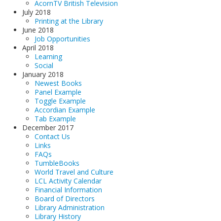
AcornTV British Television
July 2018
Printing at the Library
June 2018
Job Opportunities
April 2018
Learning
Social
January 2018
Newest Books
Panel Example
Toggle Example
Accordian Example
Tab Example
December 2017
Contact Us
Links
FAQs
TumbleBooks
World Travel and Culture
LCL Activity Calendar
Financial Information
Board of Directors
Library Administration
Library History