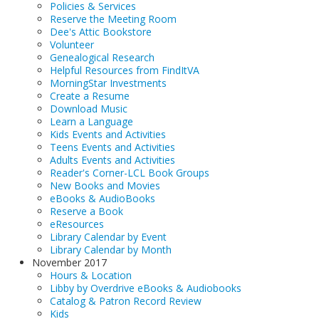
Policies & Services
Reserve the Meeting Room
Dee's Attic Bookstore
Volunteer
Genealogical Research
Helpful Resources from FindItVA
MorningStar Investments
Create a Resume
Download Music
Learn a Language
Kids Events and Activities
Teens Events and Activities
Adults Events and Activities
Reader's Corner-LCL Book Groups
New Books and Movies
eBooks & AudioBooks
Reserve a Book
eResources
Library Calendar by Event
Library Calendar by Month
November 2017
Hours & Location
Libby by Overdrive eBooks & Audiobooks
Catalog & Patron Record Review
Kids