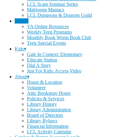
LCL Scam Seminar Series
Mahjongg Maniacs
LCL Dungeons & Dragons Guild
Teens▾
YA Online Resources
Weekly Teen Programs
Monthly Book Worm Book Club
Teen Special Events
Kids▾
Gale In Context: Elementary
Educate Station
Dial A Story
Just For Kids: Access Video
About▾
Hours & Location
Volunteer
Attic Bookstore Hours
Policies & Services
Library History
Library Administration
Board of Directors
Library Bylaws
Financial Information
LCL Activity Calendar