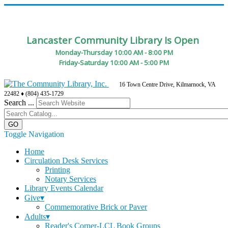
Lancaster Community Library Is Open
Monday-Thursday 10:00 AM - 8:00 PM
Friday-Saturday 10:00 AM - 5:00 PM
16 Town Centre Drive, Kilmarnock, VA
22482 ♦ (804) 435-1729
Search ...
Toggle Navigation
Home
Circulation Desk Services
Printing
Notary Services
Library Events Calendar
Give▾
Commemorative Brick or Paver
Adults▾
Reader's Corner-LCL Book Groups