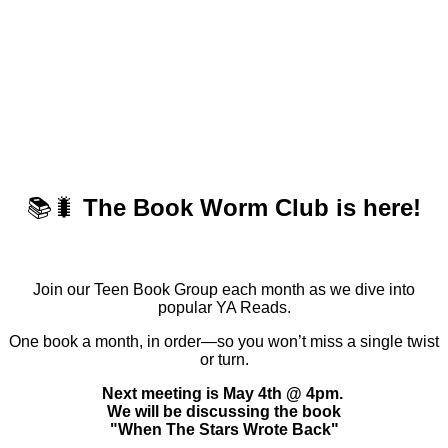
📚🐛
The Book Worm Club is here!
Join our Teen Book Group each month as we dive into
popular YA Reads.
One book a month, in order—so you won’t miss a single twist
or turn.
Next meeting is May 4th @ 4pm.
We will be discussing the book
"When The Stars Wrote Back"