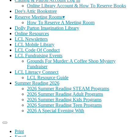
Catalog & Patron Account Log In
Online Library Account & How To Reserve Books
Dee's Attic Bookstore
Reserve Meeting Rooms▾
How To Reserve A Meeting Room
Dolly Parton Imagination Library
Online Resources
LCL Newsletters
LCL Mobile Library
LCL Code Of Conduct
LCL Fundraising Events
Grounds For Murder: A Coffee Shop Mystery
Fundraiser
LCL Literacy Connect
LCL Resource Guide
Summer Reading 2026
2026 Summer Reading STEAM Programs
2026 Summer Reading Adult Programs
2026 Summer Reading Kids Programs
2026 Summer Reading Teen Programs
2026 A Special Evening With
Print
Email