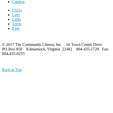
Catalog
FAQs
Give
Links
Teens
Kids
© 2017 The Community Library, Inc. 16 Town Centre Drive
PO Box 850 Kilmarnock, Virginia 22482 804-435-1729 Fax:
804-435-0255
Back to Top