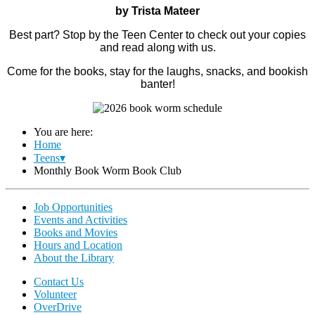
by Trista Mateer
Best part? Stop by the Teen Center to check out your copies
and read along with us.
Come for the books, stay for the laughs, snacks, and bookish
banter!
You are here:
Home
Teens▾
Monthly Book Worm Book Club
Job Opportunities
Events and Activities
Books and Movies
Hours and Location
About the Library
Contact Us
Volunteer
OverDrive