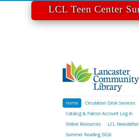
LCL Teen Center Su
Home
Circulation Desk Services
Catalog & Patron Account Log In
Online Resources
LCL Newsletter
Summer Reading 2026