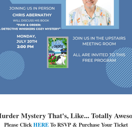
urder Mystery That's, Like... Totally Awes
Please Click
HERE
To RSVP & Purchase Your Ticket