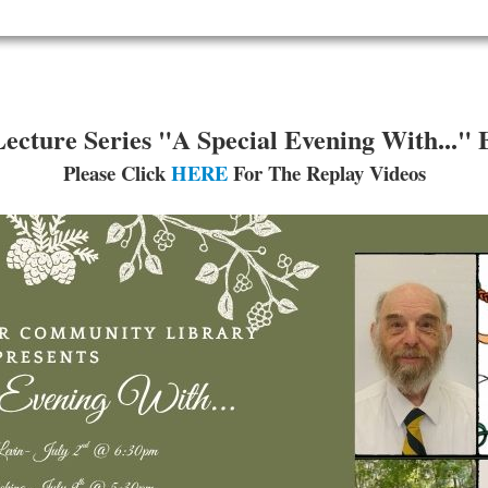
ture Series "A Special Evening With..." 
Please Click
HERE
For The Replay Videos