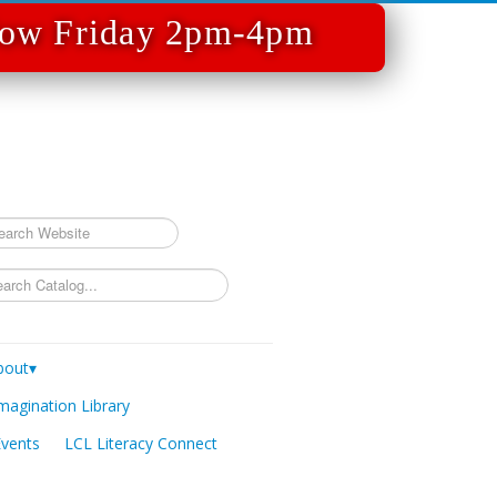
 Now Friday 2pm-4pm
rch
bout▾
magination Library
Events
LCL Literacy Connect