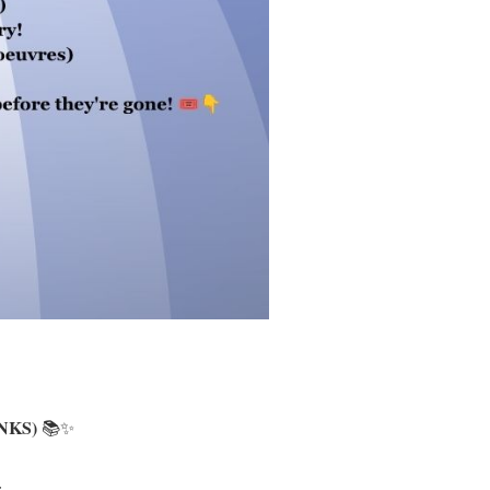
NKS)
📚✨
: