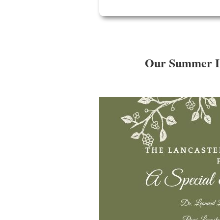
Our Summer Lec