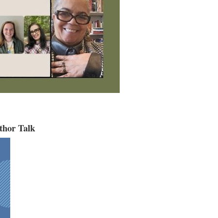
thor Talk