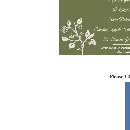
Please C