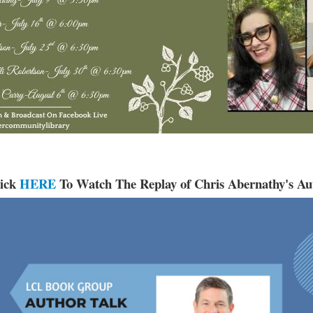
lick
HERE
To Watch The Replay of Chris Abernathy's Au