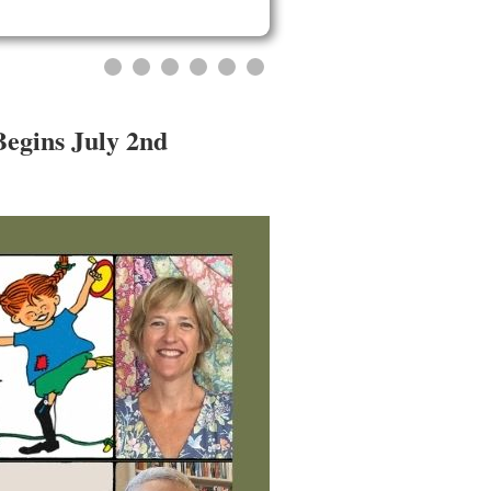
Begins July 2nd