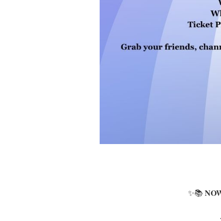
NOW
✨📚