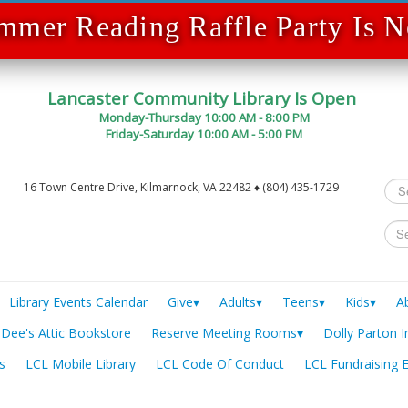
mmer Reading Raffle Party Is
Lancaster Community Library Is Open
Monday-Thursday 10:00 AM - 8:00 PM
Friday-Saturday 10:00 AM - 5:00 PM
Sea
16 Town Centre Drive, Kilmarnock, VA 22482 ♦ (804) 435-1729
...
Library Events Calendar
Give▾
Adults▾
Teens▾
Kids▾
A
Dee's Attic Bookstore
Reserve Meeting Rooms▾
Dolly Parton I
s
LCL Mobile Library
LCL Code Of Conduct
LCL Fundraising 