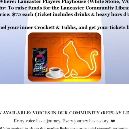
 AVAILABLE: VOICES IN OUR COMMUNITY (REPLAY LI
Every voice has a journey. Every journey has a story. ❤️
replay links
We’re excited to share the
for our special storytelling series