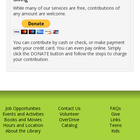
While many of our services are free, contributions of
any amount are welcome.
You can contribute by cash or check, or make payment
with your credit card. You can even pay online. Simply
click the DONATE button and follow the steps to charge
your contribution.
Job Opportunities
Contact Us
FAQs
Events and Activities
Volunteer
Give
Books and Movies
OverDrive
Links
Hours and Location
Catalog
Teens
About the Library
Kids