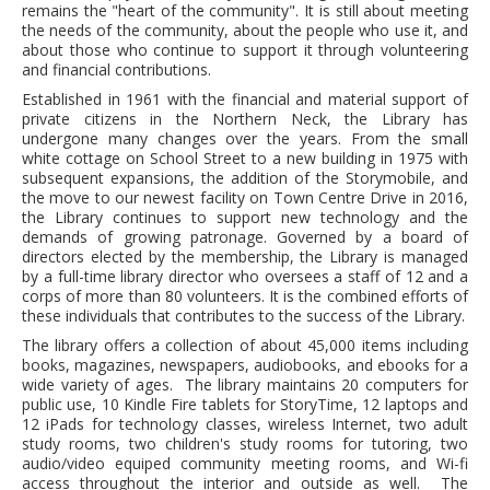
remains the "heart of the community". It is still about meeting
Adults▾
the needs of the community, about the people who use it, and
about those who continue to support it through volunteering
Teens▾
and financial contributions.
Kids▾
Established in 1961 with the financial and material support of
private citizens in the Northern Neck, the Library has
About▾
undergone many changes over the years. From the small
white cottage on School Street to a new building in 1975 with
Catalog & Patron Account Log In
subsequent expansions, the addition of the Storymobile, and
the move to our newest facility on Town Centre Drive in 2016,
Dee's Attic Bookstore
the Library continues to support new technology and the
Reserve Meeting Rooms▾
demands of growing patronage. Governed by a board of
directors elected by the membership, the Library is managed
Dolly Parton Imagination Library
by a full-time library director who oversees a staff of 12 and a
corps of more than 80 volunteers. It is the combined efforts of
Online Resources
these individuals that contributes to the success of the Library.
The library offers a collection of about 45,000 items including
LCL Newsletters
books, magazines, newspapers, audiobooks, and ebooks for a
wide variety of ages. The library maintains 20 computers for
LCL Mobile Library
public use, 10 Kindle Fire tablets for StoryTime, 12 laptops and
LCL Code Of Conduct
12 iPads for technology classes, wireless Internet, two adult
study rooms, two children's study rooms for tutoring, two
LCL Fundraising Events
audio/video equiped community meeting rooms, and Wi-fi
access throughout the interior and outside as well. The