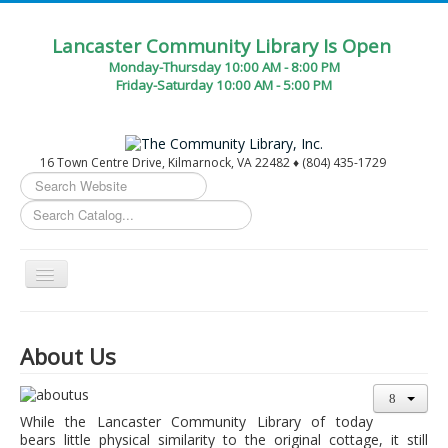
Lancaster Community Library Is Open
Monday-Thursday 10:00 AM - 8:00 PM
Friday-Saturday 10:00 AM - 5:00 PM
16 Town Centre Drive, Kilmarnock, VA 22482 ♦ (804) 435-1729
Search
...
Toggle
Navigation
Home
About Us
Circulation Desk Services
Library Events Calendar
While the Lancaster Community Library of today
Give▾
bears little physical similarity to the original cottage, it still