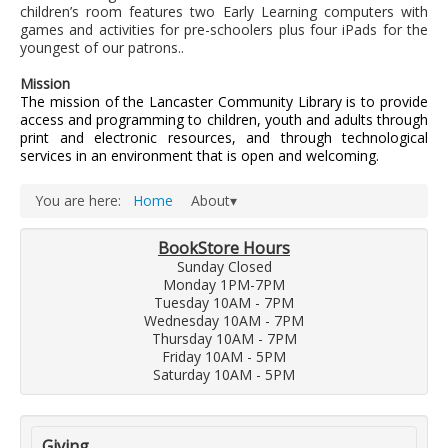
LCL Literacy Connect
children’s room features two Early Learning computers with
games and activities for pre-schoolers plus four iPads for the
Summer Reading 2026
youngest of our patrons..
Mission
The mission of the Lancaster Community Library is to provide
access and programming to children, youth and adults through
print and electronic resources, and through technological
services in an environment that is open and welcoming.
You are here:
Home
About▾
BookStore Hours
Sunday Closed
Monday 1PM-7PM
Tuesday 10AM - 7PM
Wednesday 10AM - 7PM
Thursday 10AM - 7PM
Friday 10AM - 5PM
Saturday 10AM - 5PM
Giving