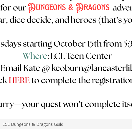
LCL Dungeons & Dragons Guild