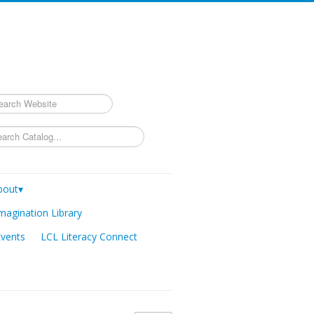
rch
bout▾
magination Library
Events
LCL Literacy Connect