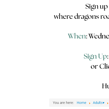
You are here:
Home
Adults▾