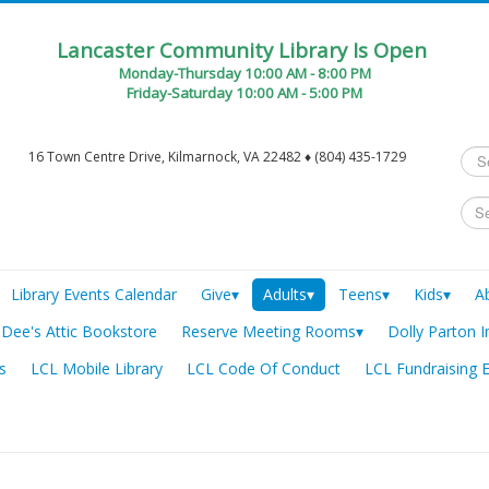
Lancaster Community Library Is Open
Monday-Thursday 10:00 AM - 8:00 PM
Friday-Saturday 10:00 AM - 5:00 PM
Sea
16 Town Centre Drive, Kilmarnock, VA 22482 ♦ (804) 435-1729
...
Library Events Calendar
Give▾
Adults▾
Teens▾
Kids▾
A
Dee's Attic Bookstore
Reserve Meeting Rooms▾
Dolly Parton I
s
LCL Mobile Library
LCL Code Of Conduct
LCL Fundraising 