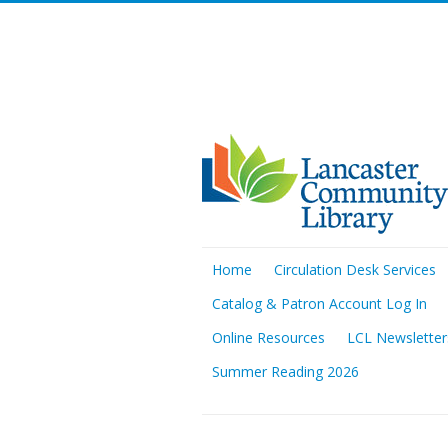
Home
Circulation Desk Services
Catalog & Patron Account Log In
Online Resources
LCL Newsletter
Summer Reading 2026