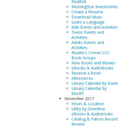
FindItVA
MorningStar Investments
Create a Resume
Download Music
Learn a Language
Kids Events and Activities
Teens Events and
Activities
Adults Events and
Activities
Reader's Corner-LCL
Book Groups
New Books and Movies
eBooks & AudioBooks
Reserve a Book
eResources
Library Calendar by Event
Library Calendar by
Month
November 2017
Hours & Location
Libby by Overdrive
eBooks & Audiobooks
Catalog & Patron Record
Review