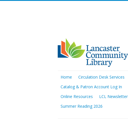
Home
Circulation Desk Services
Catalog & Patron Account Log In
Online Resources
LCL Newsletter
Summer Reading 2026