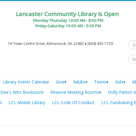
Lancaster Community Library Is Open
Monday-Thursday 10:00 AM - 8:00 PM
Friday-Saturday 10:00 AM - 5:00 PM
Sea
16 Town Centre Drive, Kilmarnock, VA 22482 ♦ (804) 435-1729
...
Library Events Calendar
Give▾
Adults▾
Teens▾
Kids▾
A
Dee's Attic Bookstore
Reserve Meeting Rooms▾
Dolly Parton I
s
LCL Mobile Library
LCL Code Of Conduct
LCL Fundraising 