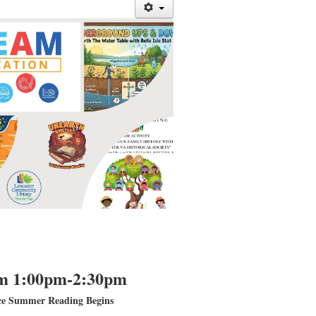
m 1:00pm-2:30pm
ce Summer Reading Begins