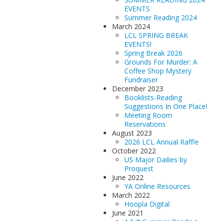
EVENTS
Summer Reading 2024
March 2024
LCL SPRING BREAK
EVENTS!
Spring Break 2026
Grounds For Murder: A
Coffee Shop Mystery
Fundraiser
December 2023
Booklists-Reading
Suggestions In One Place!
Meeting Room
Reservations
August 2023
2026 LCL Annual Raffle
October 2022
US Major Dailies by
Proquest
June 2022
YA Online Resources
March 2022
Hoopla Digital
June 2021