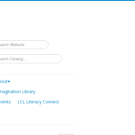
rch
bout▾
magination Library
Events
LCL Literacy Connect