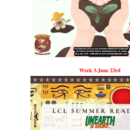
Week 3-June 23rd