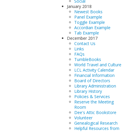
Social
January 2018
Newest Books
Panel Example
Toggle Example
Accordian Example
Tab Example
December 2017
Contact Us
Links
FAQs
TumbleBooks
World Travel and Culture
LCL Activity Calendar
Financial Information
Board of Directors
Library Administration
Library History
Policies & Services
Reserve the Meeting
Room
Dee's Attic Bookstore
Volunteer
Genealogical Research
Helpful Resources from