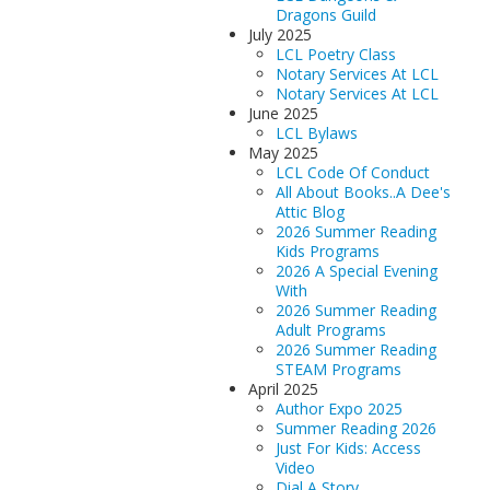
Dragons Guild
July 2025
LCL Poetry Class
Notary Services At LCL
Notary Services At LCL
June 2025
LCL Bylaws
May 2025
LCL Code Of Conduct
All About Books..A Dee's
Attic Blog
2026 Summer Reading
Kids Programs
2026 A Special Evening
With
2026 Summer Reading
Adult Programs
2026 Summer Reading
STEAM Programs
April 2025
Author Expo 2025
Summer Reading 2026
Just For Kids: Access
Video
Dial A Story