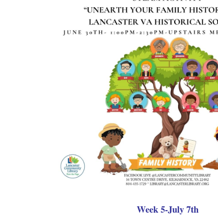
Week 5-July 7th