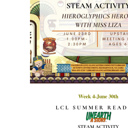
Week 4-June 30th