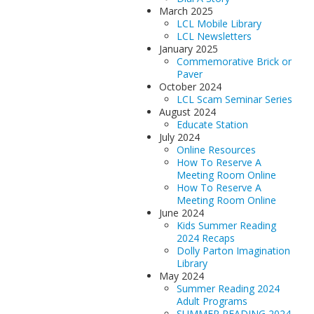
March 2025
LCL Mobile Library
LCL Newsletters
January 2025
Commemorative Brick or
Paver
October 2024
LCL Scam Seminar Series
August 2024
Educate Station
July 2024
Online Resources
How To Reserve A
Meeting Room Online
How To Reserve A
Meeting Room Online
June 2024
Kids Summer Reading
2024 Recaps
Dolly Parton Imagination
Library
May 2024
Summer Reading 2024
Adult Programs
SUMMER READING 2024