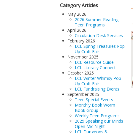
Category Articles
May 2026
2026 Summer Reading
Teen Programs
April 2026
Circulation Desk Services
February 2026
LCL Spring Treasures Pop
Up Craft Fair
November 2025
LCL Resource Guide
LCL Literacy Connect
October 2025
LCL Winter Whimsy Pop
Up Craft Fair
LCL Fundraising Events
September 2025
Teen Special Events
Monthly Book Worm
Book Group
Weekly Teen Programs
2025 Speaking our Minds
Open Mic Night
LCL Dungeons &