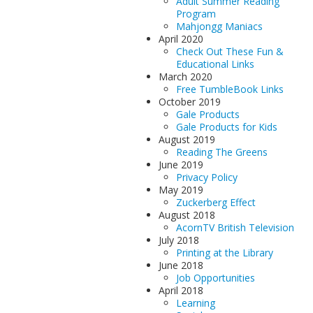
Adult Summer Reading
Program
Mahjongg Maniacs
April 2020
Check Out These Fun &
Educational Links
March 2020
Free TumbleBook Links
October 2019
Gale Products
Gale Products for Kids
August 2019
Reading The Greens
June 2019
Privacy Policy
May 2019
Zuckerberg Effect
August 2018
AcornTV British Television
July 2018
Printing at the Library
June 2018
Job Opportunities
April 2018
Learning