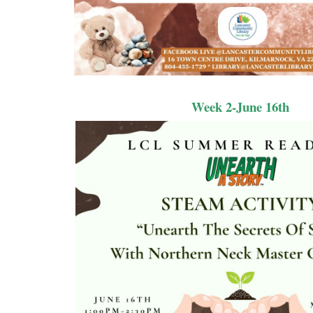
Week 2-June 16th