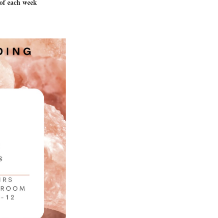
 of each week