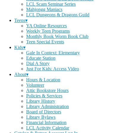
LCL Scam Seminar Series
Mahjongg Maniacs
LCL Dungeons & Dragons Guild
Teens▾
YA Online Resources
Weekly Teen Programs
Monthly Book Worm Book Club
Teen Special Events
Kids▾
Gale In Context: Elementary
Educate Station
Dial A Story
Just For Kids: Access Video
About▾
Hours & Location
Volunteer
Attic Bookstore Hours
Policies & Services
Library History
Library Administration
Board of Directors
Library Bylaws
Financial Information
LCL Activity Calendar