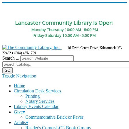
Lancaster Community Library Is Open
Monday-Thursday 10:00 AM - 8:00 PM
Friday-Saturday 10:00 AM - 5:00 PM
16 Town Centre Drive, Kilmarnock, VA
22482 ♦ (804) 435-1729
Search ...
Toggle Navigation
Home
Circulation Desk Services
Printing
Notary Services
Library Events Calendar
Give▾
Commemorative Brick or Paver
Adults▾
Reader's Corner-LCL Book Groups