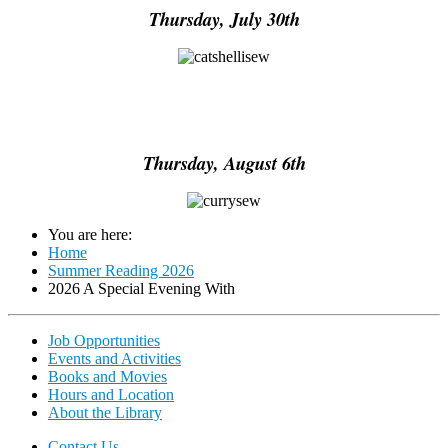
Thursday, July 30th
Thursday, August 6th
You are here:
Home
Summer Reading 2026
2026 A Special Evening With
Job Opportunities
Events and Activities
Books and Movies
Hours and Location
About the Library
Contact Us