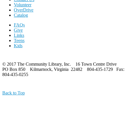
Volunteer
OverDrive
Catalog
FAQs
Give
Links
Teens
Kids
© 2017 The Community Library, Inc. 16 Town Centre Drive
PO Box 850 Kilmarnock, Virginia 22482 804-435-1729 Fax:
804-435-0255
Back to Top