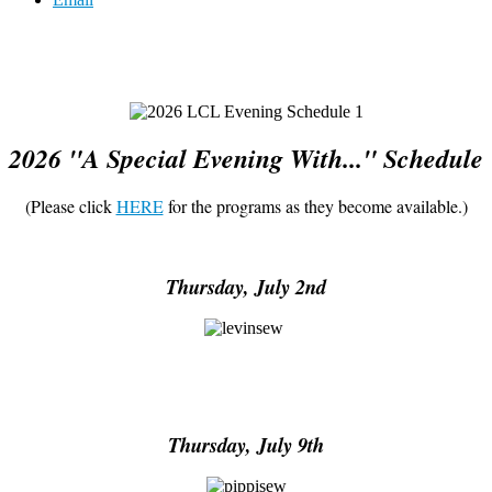
2026 "A Special Evening With..." Schedule
(Please click
HERE
for the programs as they become available.)
Thursday, July 2nd
Thursday, July 9th