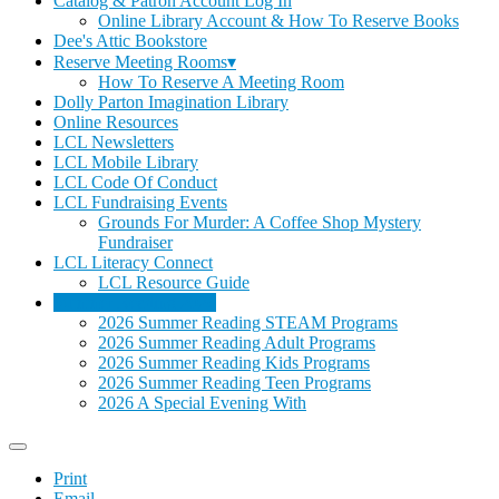
Catalog & Patron Account Log In
Online Library Account & How To Reserve Books
Dee's Attic Bookstore
Reserve Meeting Rooms▾
How To Reserve A Meeting Room
Dolly Parton Imagination Library
Online Resources
LCL Newsletters
LCL Mobile Library
LCL Code Of Conduct
LCL Fundraising Events
Grounds For Murder: A Coffee Shop Mystery
Fundraiser
LCL Literacy Connect
LCL Resource Guide
Summer Reading 2026
2026 Summer Reading STEAM Programs
2026 Summer Reading Adult Programs
2026 Summer Reading Kids Programs
2026 Summer Reading Teen Programs
2026 A Special Evening With
Print
Email