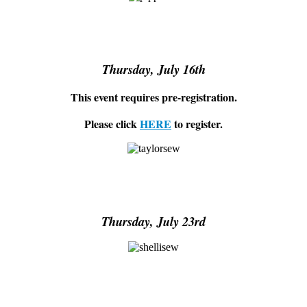
Thursday, July 16th
This event requires pre-registration.
Please click
HERE
to register.
Thursday, July 23rd