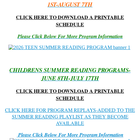
1ST-AUGUST 7TH
CLICK HERE TO DOWNLOAD A PRINTABLE
SCHEDULE
Please Click Below For More Program Information
CHILDRENS SUMMER READING PROGRAMS-
JUNE 8TH-JULY 17TH
CLICK HERE TO DOWNLOAD A PRINTABLE
SCHEDULE
CLICK HERE FOR PROGRAM REPLAYS-ADDED TO THE
SUMMER READING PLAYLIST AS THEY BECOME
AVAILABLE
Please Click Below For More Program Information