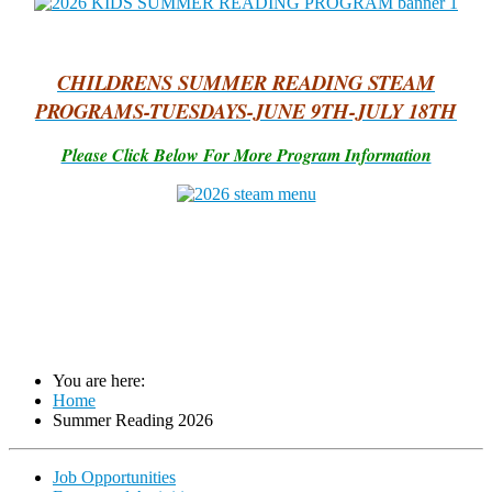
CHILDRENS SUMMER READING STEAM
PROGRAMS-TUESDAYS-JUNE 9TH-JULY 18TH
Please Click Below For More Program Information
You are here:
Home
Summer Reading 2026
Job Opportunities