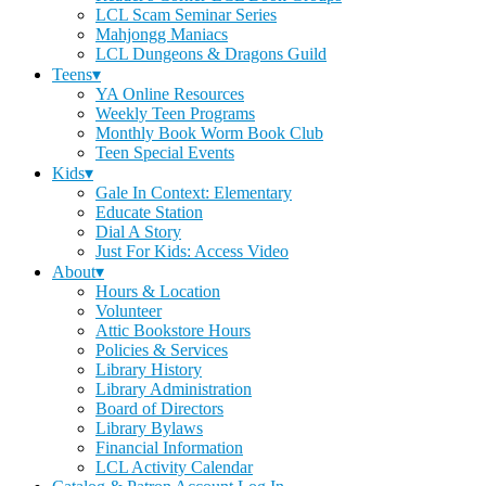
LCL Scam Seminar Series
Mahjongg Maniacs
LCL Dungeons & Dragons Guild
Teens▾
YA Online Resources
Weekly Teen Programs
Monthly Book Worm Book Club
Teen Special Events
Kids▾
Gale In Context: Elementary
Educate Station
Dial A Story
Just For Kids: Access Video
About▾
Hours & Location
Volunteer
Attic Bookstore Hours
Policies & Services
Library History
Library Administration
Board of Directors
Library Bylaws
Financial Information
LCL Activity Calendar