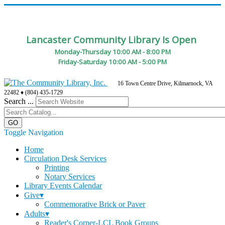
Lancaster Community Library Is Open
Monday-Thursday 10:00 AM - 8:00 PM
Friday-Saturday 10:00 AM - 5:00 PM
16 Town Centre Drive, Kilmarnock, VA
22482 ♦ (804) 435-1729
Search ...
Toggle Navigation
Home
Circulation Desk Services
Printing
Notary Services
Library Events Calendar
Give▾
Commemorative Brick or Paver
Adults▾
Reader's Corner-LCL Book Groups