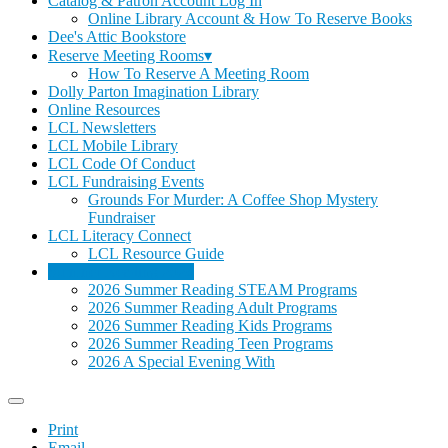
Catalog & Patron Account Log In
Online Library Account & How To Reserve Books
Dee's Attic Bookstore
Reserve Meeting Rooms▾
How To Reserve A Meeting Room
Dolly Parton Imagination Library
Online Resources
LCL Newsletters
LCL Mobile Library
LCL Code Of Conduct
LCL Fundraising Events
Grounds For Murder: A Coffee Shop Mystery
Fundraiser
LCL Literacy Connect
LCL Resource Guide
Summer Reading 2026
2026 Summer Reading STEAM Programs
2026 Summer Reading Adult Programs
2026 Summer Reading Kids Programs
2026 Summer Reading Teen Programs
2026 A Special Evening With
Print
Email