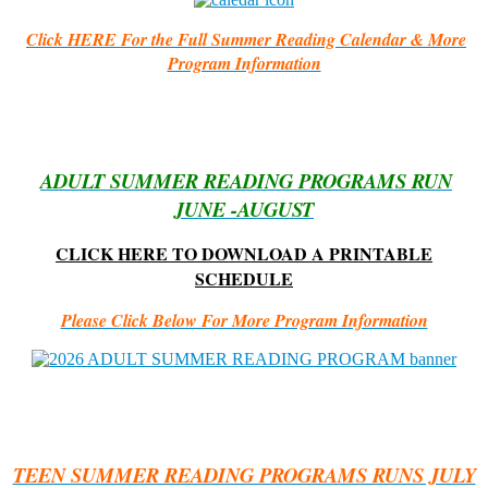
Click HERE For the Full Summer Reading Calendar & More
Program Information
ADULT SUMMER READING PROGRAMS RUN
JUNE -AUGUST
CLICK HERE TO DOWNLOAD A PRINTABLE
SCHEDULE
Please Click Below For More Program Information
TEEN SUMMER READING PROGRAMS RUNS JULY