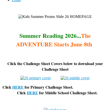
Summer Reading 2026...
The
ADVENTURE Starts June 8th
Click the Challenge Sheet Covers below to download your
Challenge Sheet
Click
HERE
for Primary Challenge Sheet.
Click
HERE
for Middle School Challenge Sheet.