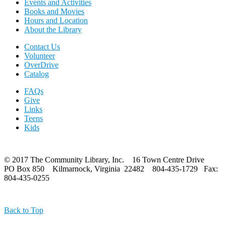
Events and Activities
Books and Movies
Hours and Location
About the Library
Contact Us
Volunteer
OverDrive
Catalog
FAQs
Give
Links
Teens
Kids
© 2017 The Community Library, Inc. 16 Town Centre Drive
PO Box 850 Kilmarnock, Virginia 22482 804-435-1729 Fax:
804-435-0255
Back to Top