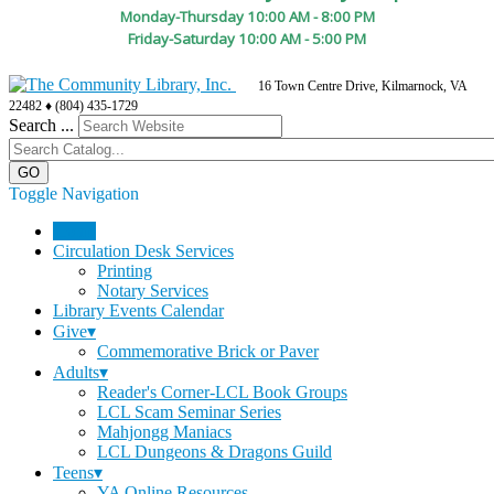
Monday-Thursday 10:00 AM - 8:00 PM
Friday-Saturday 10:00 AM - 5:00 PM
16 Town Centre Drive, Kilmarnock, VA
22482 ♦ (804) 435-1729
Search ...
Toggle Navigation
Home
Circulation Desk Services
Printing
Notary Services
Library Events Calendar
Give▾
Commemorative Brick or Paver
Adults▾
Reader's Corner-LCL Book Groups
LCL Scam Seminar Series
Mahjongg Maniacs
LCL Dungeons & Dragons Guild
Teens▾
YA Online Resources