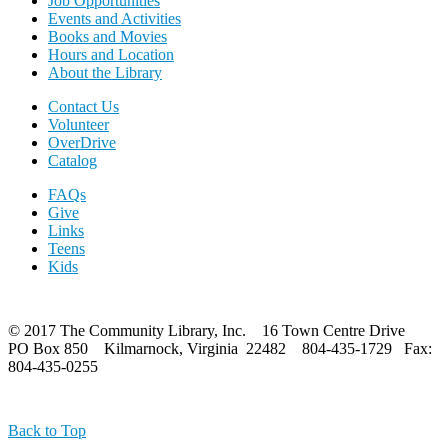
Job Opportunities
Events and Activities
Books and Movies
Hours and Location
About the Library
Contact Us
Volunteer
OverDrive
Catalog
FAQs
Give
Links
Teens
Kids
© 2017 The Community Library, Inc. 16 Town Centre Drive
PO Box 850 Kilmarnock, Virginia 22482 804-435-1729 Fax:
804-435-0255
Back to Top