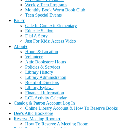
Weekly Teen Programs
Monthly Book Worm Book Club
Teen Special Events
Kids▾
Gale In Context: Elementary
Educate Station
Dial A Story
Just For Kids: Access Video
About▾
Hours & Location
Volunteer
Attic Bookstore Hours
Policies & Services
Library History
Library Administration
Board of Directors
Library Bylaws
Financial Information
LCL Activity Calendar
Catalog & Patron Account Log In
Online Library Account & How To Reserve Books
Dee's Attic Bookstore
Reserve Meeting Rooms▾
How To Reserve A Meeting Room