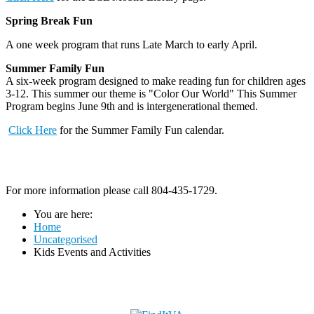
Spring Break Fun
A one week program that runs Late March to early April.
Summer Family Fun
A six-week program designed to make reading fun for children ages
3-12. This summer our theme is "Color Our World" This Summer
Program begins June 9th and is intergenerational themed.
Click Here
for the Summer Family Fun calendar.
For more information please call 804-435-1729.
You are here:
Home
Uncategorised
Kids Events and Activities