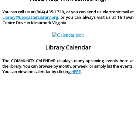
You can call us at (804) 435-1729, or you can send us electronic mail at
Library@LancasterLibrary.org,
or you can always visit us at 16 Town
Centre Drive in Kilmarnock Virginia.
Library Calendar
The
COMMUNITY CALENDAR
displays many upcoming events here at
the library. You can browse by month, or week, or simply list the events.
You can view the calendar by clicking
HERE
.