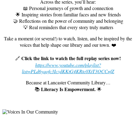
Across the series, you’ll hear:
📖 Personal journeys of growth and connection
🌟 Inspiring stories from familiar faces and new friends
🤝 Reflections on the power of community and belonging
💡 Real reminders that every story truly matters
Take a moment (or several!) to watch, listen, and be inspired by the
voices that help shape our library and our town. ❤️
Click the link to watch the full replay series now!
🔗
https://www.youtube.com/playlist?
list=PLd6yqofc3IczdKKtG4KRtc0XtT3OCCnfZ
Because at Lancaster Community Library…
L
iteracy Is Empowerment.
📚
🌟