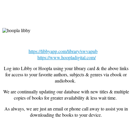
https://libbyapp.com/library/swvapub
https://www.hoopladigital.com/
Log into Libby or Hoopla using your library card & the above links
for access to your favorite authors, subjects & genres via ebook or
audiobook.
We are continually updating our database with new titles & multiple
copies of books for greater availability & less wait time.
As always, we are just an email or phone call away to assist you in
downloading the books to your device.