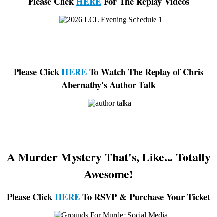
Please Click
HERE
For The Replay Videos
Please Click
HERE
To Watch The Replay of Chris
Abernathy's Author Talk
A Murder Mystery That's, Like... Totally
Awesome!
Please Click
HERE
To RSVP & Purchase Your Ticket