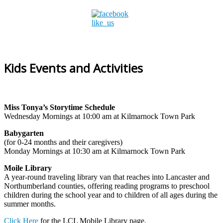
Kids Events and Activities
Miss Tonya’s Storytime Schedule
Wednesday Mornings at 10:00 am at Kilmarnock Town Park
Babygarten
(for 0-24 months and their caregivers)
Monday Mornings at 10:30 am at Kilmarnock Town Park
Moile Library
A year-round traveling library van that reaches into Lancaster and
Northumberland counties, offering reading programs to preschool
children during the school year and to children of all ages during the
summer months.
Click Here
for the LCL Mobile Library page.