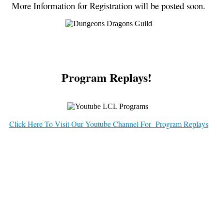
More Information for Registration will be posted soon.
Program Replays!
Click Here To Visit Our Youtube Channel For Program Replays