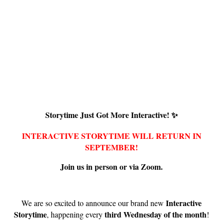
Storytime Just Got More Interactive! ✨
INTERACTIVE STORYTIME WILL RETURN IN
SEPTEMBER!
Join us in person or via Zoom.
Interactive
We are so excited to announce our brand new
Storytime
third Wednesday of the month
, happening every
!