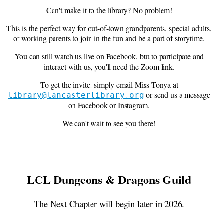
Can't make it to the library? No problem!
This is the perfect way for out-of-town grandparents, special adults,
or working parents to join in the fun and be a part of storytime.
You can still watch us live on Facebook, but to participate and
interact with us, you'll need the Zoom link.
To get the invite, simply email Miss Tonya at
or send us a message
library@lancasterlibrary.org
on Facebook or Instagram.
We can't wait to see you there!
LCL Dungeons & Dragons Guild
The Next Chapter will begin later in 2026.