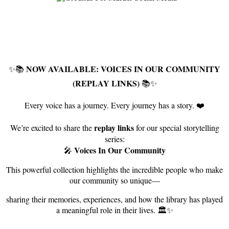
NOW AVAILABLE: VOICES IN OUR COMMUNITY
✨📚
(REPLAY LINKS)
📚✨
Every voice has a journey. Every journey has a story. ❤️
replay links
We’re excited to share the
for our special storytelling
series:
Voices In Our Community
🎤
This powerful collection highlights the incredible people who make
our community so unique—
sharing their memories, experiences, and how the library has played
a meaningful role in their lives. 🏛️✨