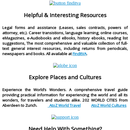
Helpful & Interesting Resources
Legal forms and assistance (Leases, sales contracts, powers of
attorney, etc.). Career transistions, language learning, online courses,
eMagazines, e-Audiobooks and eBooks, history ebooks, reading list
suggestions, The most comprehensive and valuable collection of full-
text general interest resources, including returns from periodicals,
newspapers and books. All available at
FindItVA
.
Explore Places and Cultures
Experience the World’s Wonders. A comprehensive travel guide
providing practical information for experiencing the world and all its
wonders, for travelers and students alike.
202 WORLD CITIES
From
Aberdeen to Zurich.
AtoZ World Travel
AtoZ World Cultures
Need Help With Something?