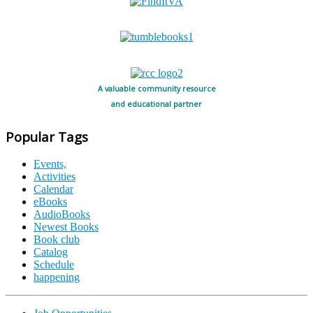
A valuable community resource
and educational partner
Popular Tags
Events,
Activities
Calendar
eBooks
AudioBooks
Newest Books
Book club
Catalog
Schedule
happening