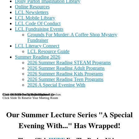
Dolly Parton Imagination Library
Online Resources
LCL Newsletters
LCL Mobile Library
LCL Code Of Conduct
LCL Fundraising Events
Grounds For Murder: A Coffee Shop Mystery
Fundraiser
LCL Literacy Connect
LCL Resource Guide
Summer Reading 2026
2026 Summer Reading STEAM Programs
2026 Summer Reading Adult Programs
2026 Summer Reading Kids Programs
2026 Summer Reading Teen Programs
2026 A Special Evening With
Reserve Your Meeting Room Online
Click Slide To Go To Major Dailies Page
Click On Slide For More Information
Click On Slide For List Of Supported Devices
Click Slide To Reserve Your Meeting Room
Our Summer Lecture Series "A Special
Evening With..." Has Wrapped!