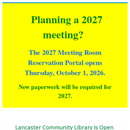
Planning a 2027
meeting?
The 2027 Meeting Room
Reservation Portal opens
Thursday, October 1, 2026.
New paperwork will be required for
2027
.
Lancaster Community Library Is Open