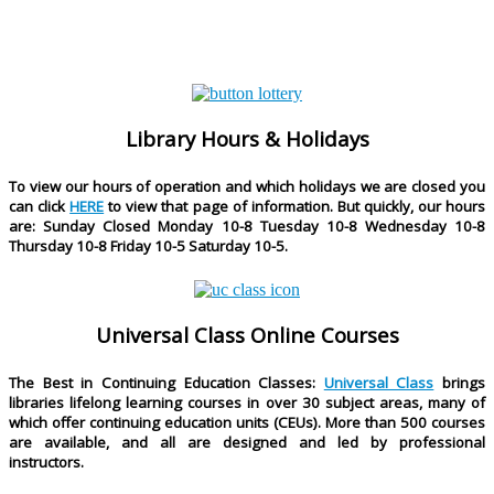
Library Hours & Holidays
To view our hours of operation and which holidays we are closed you
can click
HERE
to view that page of information. But quickly, our hours
are
: Sunday Closed Monday 10-8 Tuesday 10-8 Wednesday 10-8
Thursday 10-8 Friday 10-5 Saturday 10-5.
Universal Class Online Courses
The Best in Continuing Education Classes:
Universal Class
brings
libraries lifelong learning courses in over 30 subject areas, many of
which offer continuing education units (CEUs). More than 500 courses
are available, and all are designed and led by professional
instructors.