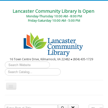
Lancaster Community Library Is Open
Monday-Thursday 10:00 AM - 8:00 PM
Friday-Saturday 10:00 AM - 5:00 PM
16 Town Centre Drive, Kilmarnock, VA 22482 ♦ (804) 435-1729
Search
...
Toggle
Navigation
Home
Circulation Desk Services
Enter Part of Title
Display #