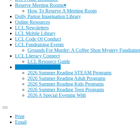
Reserve Meeting Rooms▾
How To Reserve A Meeting Room
Dolly Parton Imagination Library
Online Resources
LCL Newsletters
LCL Mobile Library
LCL Code Of Conduct
LCL Fundraising Events
Grounds For Murder: A Coffee Shop Mystery Fundraise
LCL Literacy Connect
LCL Resource Guide
Summer Reading 2026
2026 Summer Reading STEAM Programs
2026 Summer Reading Adult Programs
2026 Summer Reading Kids Programs
2026 Summer Reading Teen Programs
2026 A Special Evening With
Print
Email