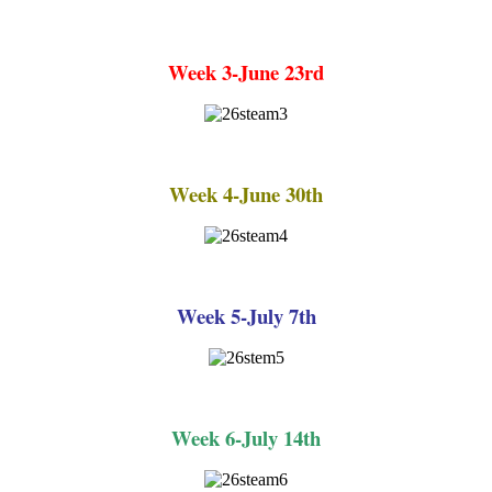
Week 3-June 23rd
Week 4-June 30th
Week 5-July 7th
Week 6-July 14th