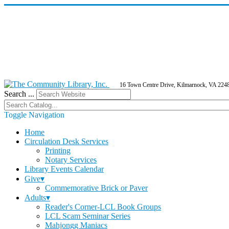
16 Town Centre Drive, Kilmarnock, VA 224
Search ...
Toggle Navigation
Home
Circulation Desk Services
Printing
Notary Services
Library Events Calendar
Give▾
Commemorative Brick or Paver
Adults▾
Reader's Corner-LCL Book Groups
LCL Scam Seminar Series
Mahjongg Maniacs