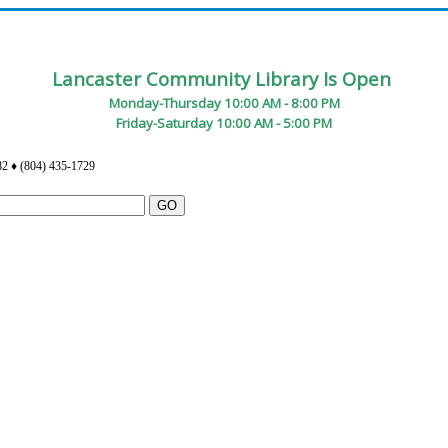
Lancaster Community Library Is Open
Monday-Thursday 10:00 AM - 8:00 PM
Friday-Saturday 10:00 AM - 5:00 PM
82 ♦ (804) 435-1729