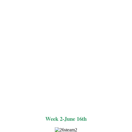
Week 2-June 16th