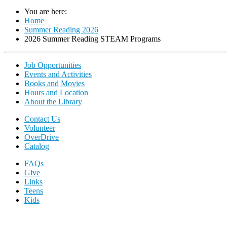
You are here:
Home
Summer Reading 2026
2026 Summer Reading STEAM Programs
Job Opportunities
Events and Activities
Books and Movies
Hours and Location
About the Library
Contact Us
Volunteer
OverDrive
Catalog
FAQs
Give
Links
Teens
Kids