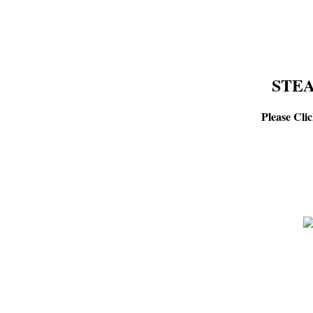
STEA
Please Cli