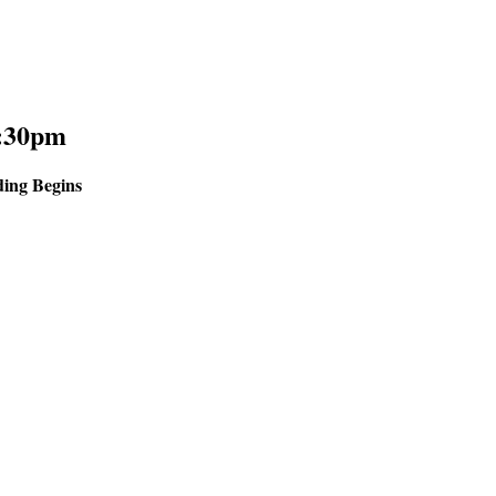
:30pm
ing Begins