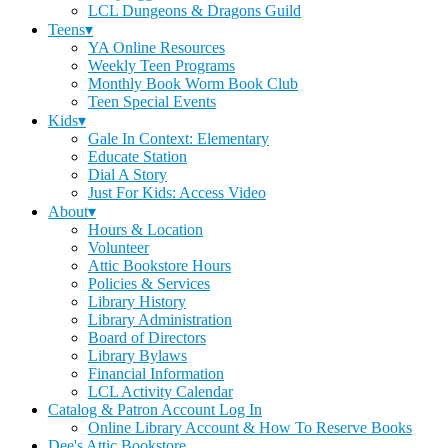
LCL Dungeons & Dragons Guild
Teens▾
YA Online Resources
Weekly Teen Programs
Monthly Book Worm Book Club
Teen Special Events
Kids▾
Gale In Context: Elementary
Educate Station
Dial A Story
Just For Kids: Access Video
About▾
Hours & Location
Volunteer
Attic Bookstore Hours
Policies & Services
Library History
Library Administration
Board of Directors
Library Bylaws
Financial Information
LCL Activity Calendar
Catalog & Patron Account Log In
Online Library Account & How To Reserve Books
Dee's Attic Bookstore