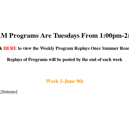
M Programs Are Tuesdays From 1:00pm-2
ck
HERE
to view the Weekly Program Replays Once Summer Read
Replays of Programs will be posted by the end of each week
Week 1-June 9th