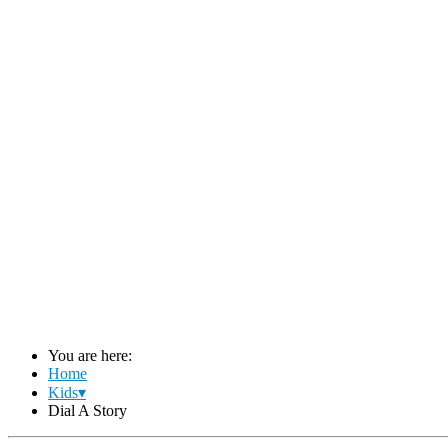
You are here:
Home
Kids▾
Dial A Story