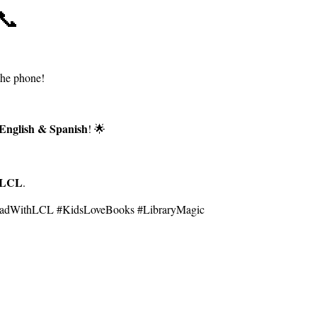
📞
the phone!
English & Spanish
! 🌟
LCL
.
ReadWithLCL #KidsLoveBooks #LibraryMagic