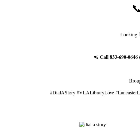

Looking f
Call 833-690-0646
📲
(
Broug
#DialAStory #VLALibraryLove #LancasterL