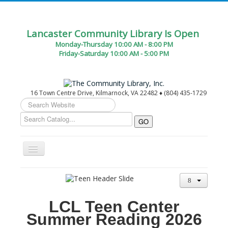
Lancaster Community Library Is Open
Monday-Thursday 10:00 AM - 8:00 PM
Friday-Saturday 10:00 AM - 5:00 PM
16 Town Centre Drive, Kilmarnock, VA 22482 ♦ (804) 435-1729
Search
...
Toggle
Navigation
Home
Circulation Desk Services
LCL Teen Center
Library Events Calendar
Summer Reading 2026
Give▾