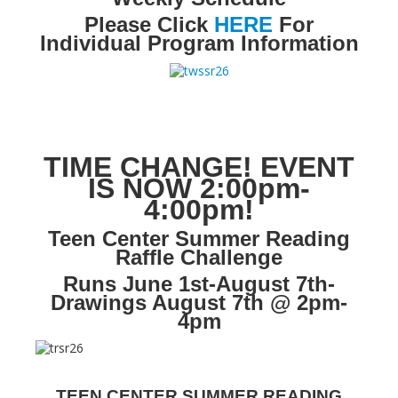
Please Click
HERE
For
LCL Literacy Connect
Individual Program Information
Summer Reading 2026
TIME CHANGE! EVENT
IS NOW 2:00pm-
4:00pm!
Teen Center Summer Reading
Raffle Challenge
Runs June 1st-August 7th-
Drawings August 7th @ 2pm-
4pm
TEEN CENTER SUMMER READING