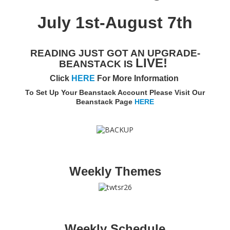
Adults▾
July 1st-August 7th
Teens▾
Kids▾
READING JUST GOT AN UPGRADE-
LIVE!
BEANSTACK IS
About▾
Click
HERE
For More Information
Catalog & Patron Account Log In
To Set Up Your Beanstack Account Please Visit Our
Beanstack Page
HERE
Dee's Attic Bookstore
Reserve Meeting Rooms▾
Dolly Parton Imagination Library
Online Resources
Weekly Themes
LCL Newsletters
LCL Mobile Library
LCL Code Of Conduct
LCL Fundraising Events
Weekly Schedule