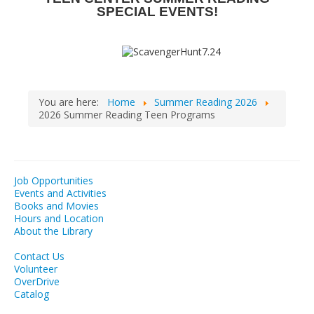
SPECIAL EVENTS!
You are here:
Home
Summer Reading 2026
2026 Summer Reading Teen Programs
Job Opportunities
Events and Activities
Books and Movies
Hours and Location
About the Library
Contact Us
Volunteer
OverDrive
Catalog