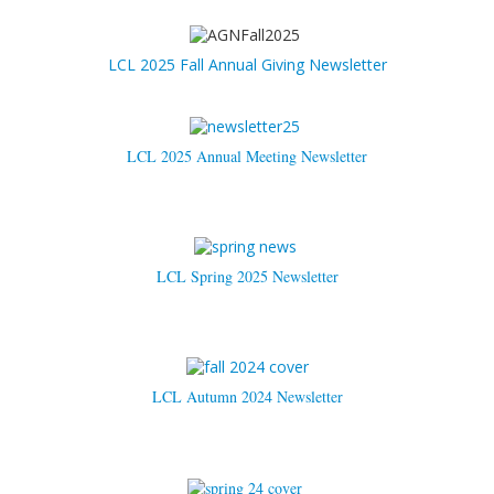
LCL 2025 Fall Annual Giving Newsletter
LCL 2025 Annual Meeting Newsletter
LCL Spring 2025 Newsletter
LCL Autumn 2024 Newsletter