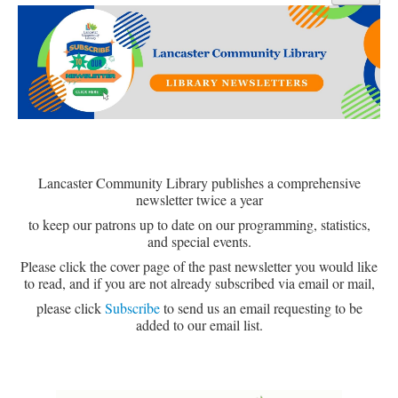
Library Events Calendar
Give▾
Adults▾
Teens▾
Kids▾
About▾
Lancaster Community Library publishes a comprehensive
newsletter twice a year
Catalog & Patron Account Log In
to keep our patrons up to date on our programming, statistics,
Dee's Attic Bookstore
and special events.
Please click the cover page of the past newsletter you would like
Reserve Meeting Rooms▾
to read, and if you are not already subscribed via email or mail,
Dolly Parton Imagination Library
please click
Subscribe
to send us an email requesting to be
added to our email list.
Online Resources
LCL Newsletters
LCL Mobile Library