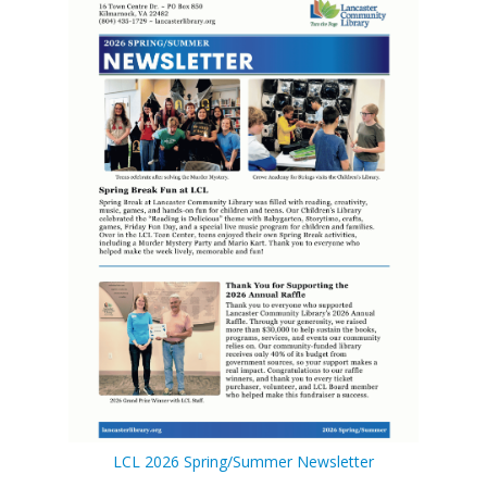
LCL Code Of Conduct
LCL Fundraising Events
LCL Literacy Connect
Summer Reading 2026
LCL 2026 Spring/Summer Newsletter