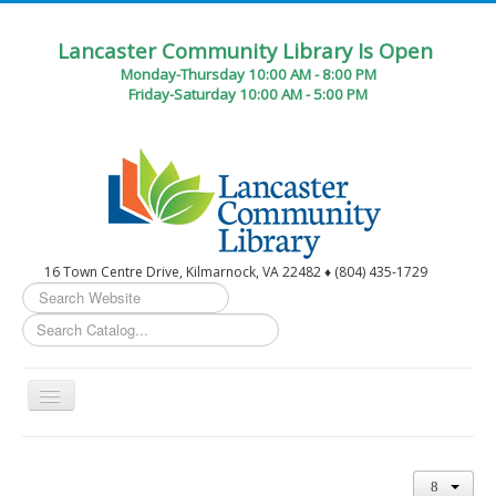
Lancaster Community Library Is Open
Monday-Thursday 10:00 AM - 8:00 PM
Friday-Saturday 10:00 AM - 5:00 PM
16 Town Centre Drive, Kilmarnock, VA 22482 ♦ (804) 435-1729
Search
...
Toggle
Navigation
Home
Circulation Desk Services