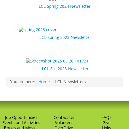
LCL Spring 2024 Newsletter
LCL Spring 2023 Newsletter
LCL Fall 2023 Newsletter
You are here:
Home
LCL Newsletters
Job Opportunities
Contact Us
FAQs
Events and Activities
Volunteer
Give
Books and Movies
OverDrive
Links