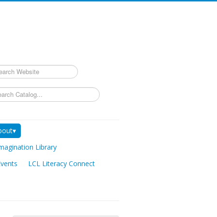
rch
bout▾
magination Library
Events
LCL Literacy Connect