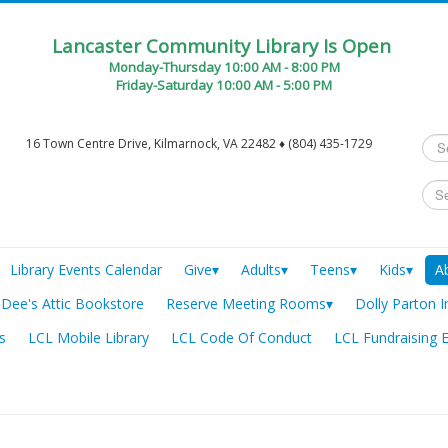
Lancaster Community Library Is Open
Monday-Thursday 10:00 AM - 8:00 PM
Friday-Saturday 10:00 AM - 5:00 PM
Sea
16 Town Centre Drive, Kilmarnock, VA 22482 ♦ (804) 435-1729
...
Library Events Calendar
Give▾
Adults▾
Teens▾
Kids▾
A
Dee's Attic Bookstore
Reserve Meeting Rooms▾
Dolly Parton I
s
LCL Mobile Library
LCL Code Of Conduct
LCL Fundraising 