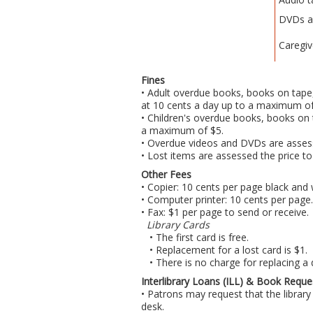
DVDs a
Caregiv
Fines
• Adult overdue books, books on tape,
at 10 cents a day up to a maximum of
• Children's overdue books, books on 
a maximum of $5.
• Overdue videos and DVDs are asses
• Lost items are assessed the price to
Other Fees
• Copier: 10 cents per page black and 
• Computer printer: 10 cents per page.
• Fax: $1 per page to send or receive.
Library Cards
• The first card is free.
• Replacement for a lost card is $1.
• There is no charge for replacing a
Interlibrary Loans (ILL) & Book Reque
• Patrons may request that the library 
desk.