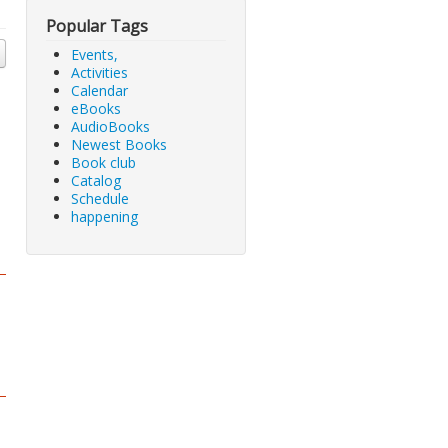
Popular Tags
Events,
Activities
Calendar
eBooks
AudioBooks
Newest Books
Book club
Catalog
Schedule
happening