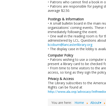
• Patrons who cannot find a book in ou
• Patrons are responsible for paying 
average $2.50.
Postings & Information
• A small bulletin board in the main r
organizations' coming events. These n
immediately following the event.
• One wall in the reading room is for t
administered by LCL. Questions about 
kcoburn@lancasterlibrary.org
• The display case in the lobby is avai
Computer Policy
• Patrons wishing to use a computer 
present a library card to be checked f
• From time to time visitors to the a
access, so long as they sign the polic
Privacy & Access
The Library subscribes to the American 
Rights can be found at
http://www.ala.org/advocacy/intfreedom
You are here:
Home
About▾