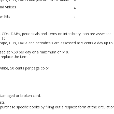
nd Videos
4
er Kits
4
 CDs, DABs, periodicals and items on interlibrary loan are assessed
 $5.
tape, CDs, DABs and periodicals are assessed at 5 cents a day up to
sed at $.50 per day or a maximum of $10.
 replace the item.
white, 50 cents per page color
 damaged or broken card.
sts
purchase specific books by filling out a request form at the circulatio