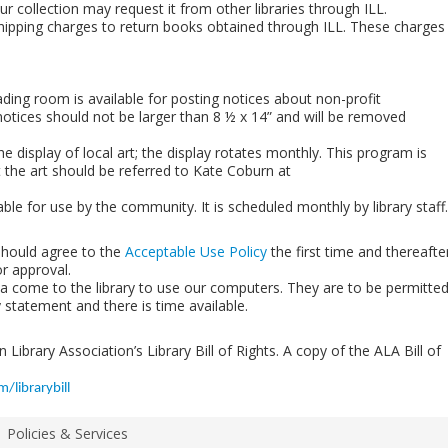
r collection may request it from other libraries through ILL.
shipping charges to return books obtained through ILL. These charges
eading room is available for posting notices about non-profit
otices should not be larger than 8 ½ x 14” and will be removed
he display of local art; the display rotates monthly. This program is
the art should be referred to Kate Coburn at
lable for use by the community. It is scheduled monthly by library staff.
should agree to the
Acceptable Use Policy
the first time and thereafte
or approval.
rea come to the library to use our computers. They are to be permitte
y statement and there is time available.
Library Association’s Library Bill of Rights. A copy of the ALA Bill of
/librarybill
Policies & Services