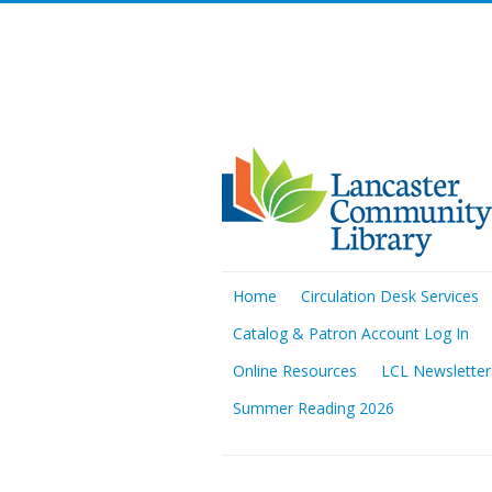
Home
Circulation Desk Services
Catalog & Patron Account Log In
Online Resources
LCL Newsletter
Summer Reading 2026