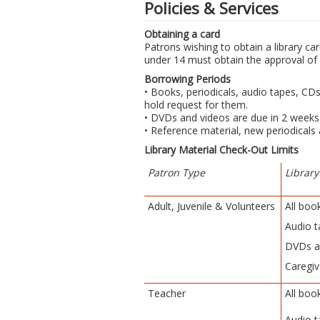
Policies & Services
Obtaining a card
Patrons wishing to obtain a library car
under 14 must obtain the approval of 
Borrowing Periods
• Books, periodicals, audio tapes, CD
hold request for them.
• DVDs and videos are due in 2 weeks
• Reference material, new periodicals
Library Material Check-Out Limits
Patron Type
Library
Adult, Juvenile & Volunteers
All boo
Audio t
DVDs a
Caregiv
Teacher
All boo
Audio t