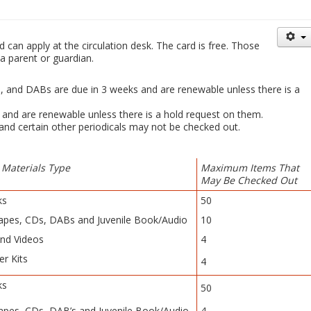
d can apply at the circulation desk. The card is free. Those
a parent or guardian.
s, and DABs are due in 3 weeks and are renewable unless there is a
 and are renewable unless there is a hold request on them.
 and certain other periodicals may not be checked out.
 Materials Type
Maximum Items That
May Be Checked Out
ks
50
apes, CDs, DABs and Juvenile Book/Audio
10
nd Videos
4
er Kits
4
ks
50
apes, CDs, DAB’s and Juvenile Book/Audio
4