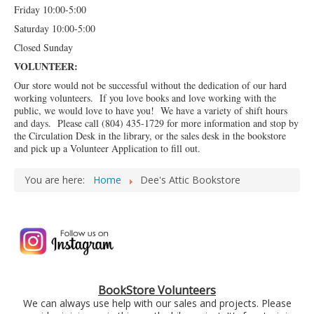
Friday 10:00-5:00
Saturday 10:00-5:00
Closed Sunday
VOLUNTEER:
Our store would not be successful without the dedication of our hard
working volunteers. If you love books and love working with the
public, we would love to have you! We have a variety of shift hours
and days. Please call (804) 435-1729 for more information and stop by
the Circulation Desk in the library, or the sales desk in the bookstore
and pick up a Volunteer Application to fill out.
You are here:
Home
Dee's Attic Bookstore
BookStore Volunteers
We can always use help with our sales and projects. Please