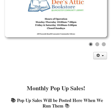
Library Events Calendar
Give▾
Adults▾
Teens▾
Kids▾
About▾
Catalog & Patron Account Log In
Dee's Attic Bookstore
Reserve Meeting Rooms▾
Dolly Parton Imagination Library
Monthly Pop Up Sales!
Online Resources
📚 Pop Up Sales Will be Posted Here When We
LCL Newsletters
Run Them
📚
LCL Mobile Library