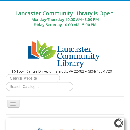
Lancaster Community Library Is Open
Monday-Thursday 10:00 AM - 8:00 PM
Friday-Saturday 10:00 AM - 5:00 PM
16 Town Centre Drive, Kilmarnock, VA 22482 ♦ (804) 435-1729
Search
...
Toggle
Navigation
Home
Circulation Desk Services