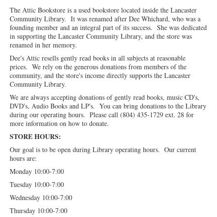
The Attic Bookstore is a used bookstore located inside the Lancaster
Community Library. It was renamed after Dee Whichard, who was a
founding member and an integral part of its success. She was dedicated
in supporting the Lancaster Community Library, and the store was
renamed in her memory.
Dee's Attic resells gently read books in all subjects at reasonable
prices. We rely on the generous donations from members of the
community, and the store's income directly supports the Lancaster
Community Library.
We are always accepting donations of gently read books, music CD's,
DVD's, Audio Books and LP's. You can bring donations to the Library
during our operating hours. Please call (804) 435-1729 ext. 28 for
more information on how to donate.
STORE HOURS:
Our goal is to be open during Library operating hours. Our current
hours are:
Monday 10:00-7:00
Tuesday 10:00-7:00
Wednesday 10:00-7:00
Thursday 10:00-7:00