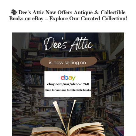
LCL Code Of Conduct
📚 Dee's Attic Now Offers Antique & Collectible
LCL Fundraising Events
Books on eBay – Explore Our Curated Collection!
LCL Literacy Connect
Summer Reading 2026