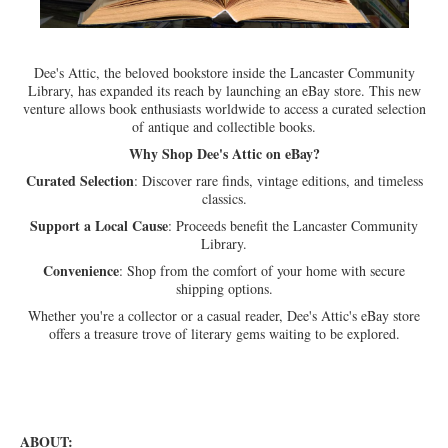
Dee's Attic, the beloved bookstore inside the Lancaster Community
Library, has expanded its reach by launching an eBay store.
This new
venture allows book enthusiasts worldwide to access a curated selection
of antique and collectible books.
Why Shop Dee's Attic on eBay?
Curated Selection
:
Discover rare finds, vintage editions, and timeless
classics.
Support a Local Cause
:
Proceeds benefit the Lancaster Community
Library.
Convenience
:
Shop from the comfort of your home with secure
shipping options.
Whether you're a collector or a casual reader, Dee's Attic's eBay store
offers a treasure trove of literary gems waiting to be explored.
ABOUT: