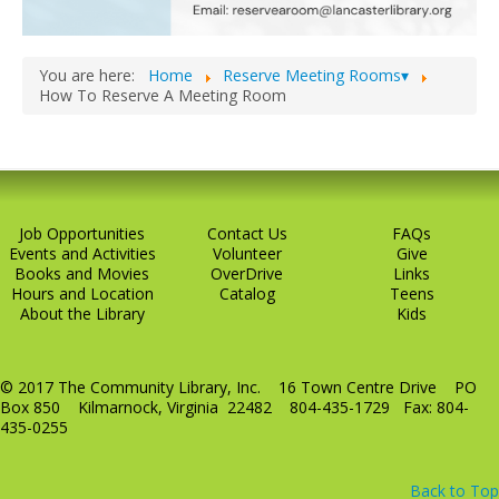
LCL Code Of Conduct
LCL Fundraising Events
You are here:
Home
Reserve Meeting Rooms▾
How To Reserve A Meeting Room
LCL Literacy Connect
Summer Reading 2026
Job Opportunities
Contact Us
FAQs
Events and Activities
Volunteer
Give
Books and Movies
OverDrive
Links
Hours and Location
Catalog
Teens
About the Library
Kids
© 2017 The Community Library, Inc. 16 Town Centre Drive PO
Box 850 Kilmarnock, Virginia 22482 804-435-1729 Fax: 804-
435-0255
Back to Top