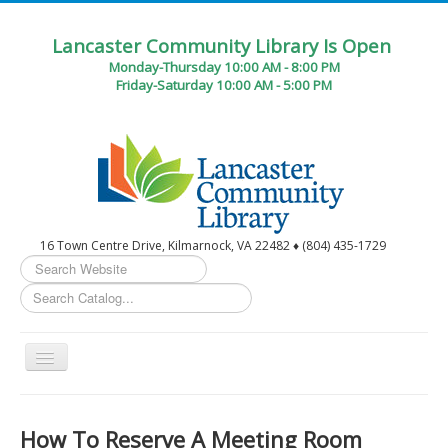
Lancaster Community Library Is Open
Monday-Thursday 10:00 AM - 8:00 PM
Friday-Saturday 10:00 AM - 5:00 PM
16 Town Centre Drive, Kilmarnock, VA 22482 ♦ (804) 435-1729
Search
...
Toggle
Navigation
Home
How To Reserve A Meeting Room
Circulation Desk Services