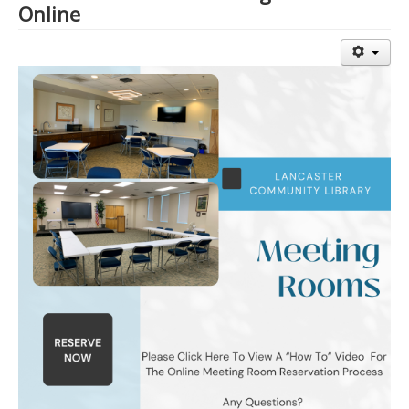
Online
Library Events Calendar
Give▾
Adults▾
Teens▾
Kids▾
About▾
Catalog & Patron Account Log In
Dee's Attic Bookstore
Reserve Meeting Rooms▾
Dolly Parton Imagination Library
Online Resources
LCL Newsletters
LCL Mobile Library