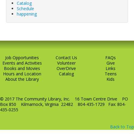
Catalog
LCL Code Of Conduct
Schedule
happening
LCL Fundraising Events
LCL Literacy Connect
Summer Reading 2026
Job Opportunities
Contact Us
FAQs
Events and Activities
Volunteer
Give
Books and Movies
OverDrive
Links
Hours and Location
Catalog
Teens
About the Library
Kids
© 2017 The Community Library, Inc. 16 Town Centre Drive PO
Box 850 Kilmarnock, Virginia 22482 804-435-1729 Fax: 804-
435-0255
Back to Top