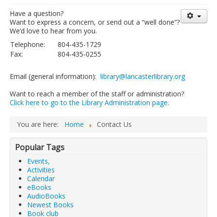
Library Events Calendar
Have a question?
Want to express a concern, or send out a “well done”?
Give▾
We’d love to hear from you.
Telephone:
804-435-1729
Adults▾
Fax:
804-435-0255
Teens▾
Email (general information):
library@lancasterlibrary.org
Kids▾
Want to reach a member of the staff or administration?
About▾
Click here to go to the Library Administration page.
Catalog & Patron Account Log In
You are here:
Home
Contact Us
Dee's Attic Bookstore
Reserve Meeting Rooms▾
Popular Tags
Dolly Parton Imagination Library
Events,
Activities
Online Resources
Calendar
eBooks
LCL Newsletters
AudioBooks
Newest Books
LCL Mobile Library
Book club