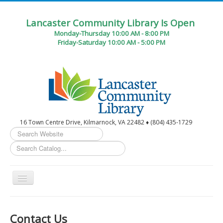
Lancaster Community Library Is Open
Monday-Thursday 10:00 AM - 8:00 PM
Friday-Saturday 10:00 AM - 5:00 PM
16 Town Centre Drive, Kilmarnock, VA 22482 ♦ (804) 435-1729
Search
...
Toggle
Navigation
Home
Contact Us
Circulation Desk Services